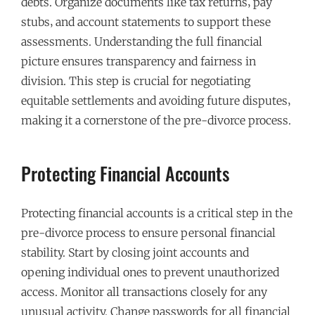
debts. Organize documents like tax returns‚ pay
stubs‚ and account statements to support these
assessments. Understanding the full financial
picture ensures transparency and fairness in
division. This step is crucial for negotiating
equitable settlements and avoiding future disputes‚
making it a cornerstone of the pre-divorce process.
Protecting Financial Accounts
Protecting financial accounts is a critical step in the
pre-divorce process to ensure personal financial
stability. Start by closing joint accounts and
opening individual ones to prevent unauthorized
access. Monitor all transactions closely for any
unusual activity. Change passwords for all financial