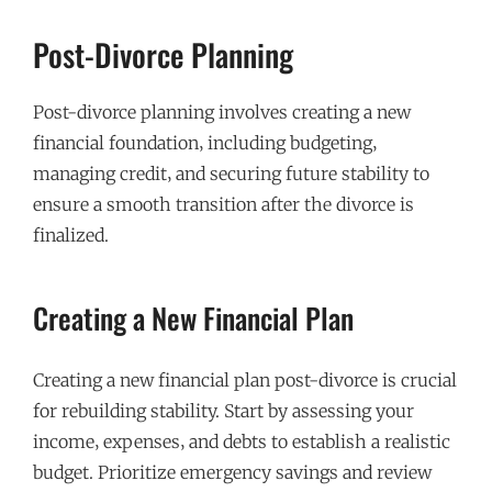
Post-Divorce Planning
Post-divorce planning involves creating a new
financial foundation‚ including budgeting‚
managing credit‚ and securing future stability to
ensure a smooth transition after the divorce is
finalized.
Creating a New Financial Plan
Creating a new financial plan post-divorce is crucial
for rebuilding stability. Start by assessing your
income‚ expenses‚ and debts to establish a realistic
budget. Prioritize emergency savings and review