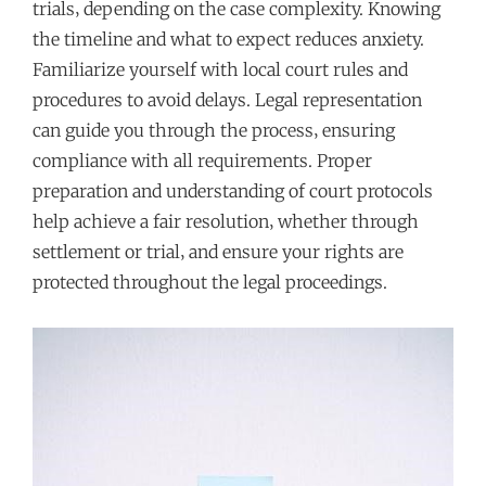
trials‚ depending on the case complexity. Knowing
the timeline and what to expect reduces anxiety.
Familiarize yourself with local court rules and
procedures to avoid delays. Legal representation
can guide you through the process‚ ensuring
compliance with all requirements. Proper
preparation and understanding of court protocols
help achieve a fair resolution‚ whether through
settlement or trial‚ and ensure your rights are
protected throughout the legal proceedings.