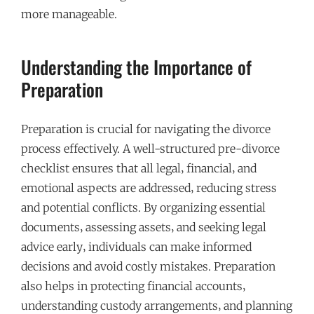
more manageable.
Understanding the Importance of
Preparation
Preparation is crucial for navigating the divorce
process effectively. A well-structured pre-divorce
checklist ensures that all legal‚ financial‚ and
emotional aspects are addressed‚ reducing stress
and potential conflicts. By organizing essential
documents‚ assessing assets‚ and seeking legal
advice early‚ individuals can make informed
decisions and avoid costly mistakes. Preparation
also helps in protecting financial accounts‚
understanding custody arrangements‚ and planning