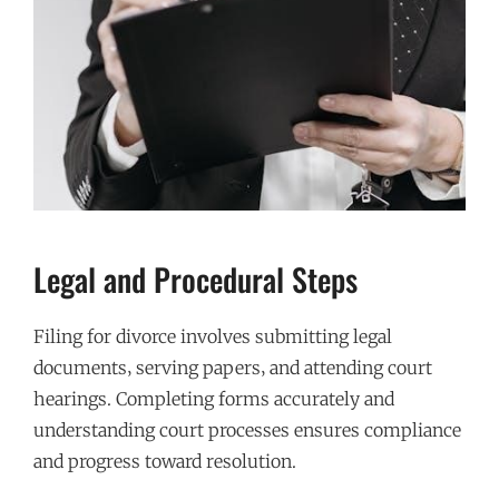
Legal and Procedural Steps
Filing for divorce involves submitting legal
documents‚ serving papers‚ and attending court
hearings. Completing forms accurately and
understanding court processes ensures compliance
and progress toward resolution.