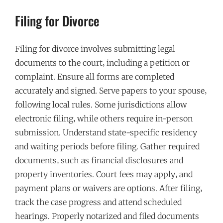
Filing for Divorce
Filing for divorce involves submitting legal
documents to the court‚ including a petition or
complaint. Ensure all forms are completed
accurately and signed. Serve papers to your spouse‚
following local rules. Some jurisdictions allow
electronic filing‚ while others require in-person
submission. Understand state-specific residency
and waiting periods before filing. Gather required
documents‚ such as financial disclosures and
property inventories. Court fees may apply‚ and
payment plans or waivers are options. After filing‚
track the case progress and attend scheduled
hearings. Properly notarized and filed documents