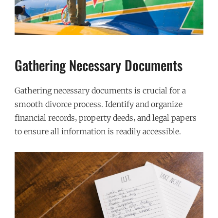
Gathering Necessary Documents
Gathering necessary documents is crucial for a
smooth divorce process. Identify and organize
financial records‚ property deeds‚ and legal papers
to ensure all information is readily accessible.