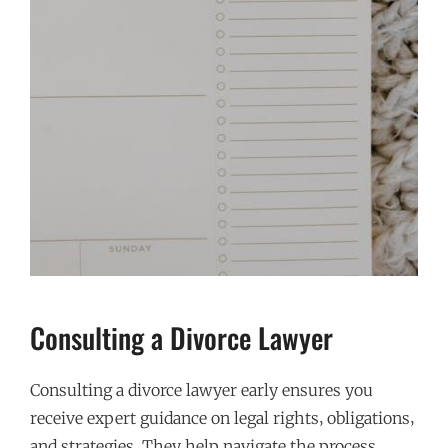
Consulting a Divorce Lawyer
Consulting a divorce lawyer early ensures you
receive expert guidance on legal rights‚ obligations‚
and strategies. They help navigate the process