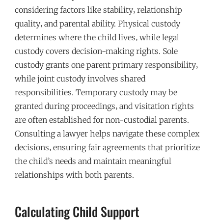
considering factors like stability‚ relationship
quality‚ and parental ability. Physical custody
determines where the child lives‚ while legal
custody covers decision-making rights. Sole
custody grants one parent primary responsibility‚
while joint custody involves shared
responsibilities. Temporary custody may be
granted during proceedings‚ and visitation rights
are often established for non-custodial parents.
Consulting a lawyer helps navigate these complex
decisions‚ ensuring fair agreements that prioritize
the child’s needs and maintain meaningful
relationships with both parents.
Calculating Child Support