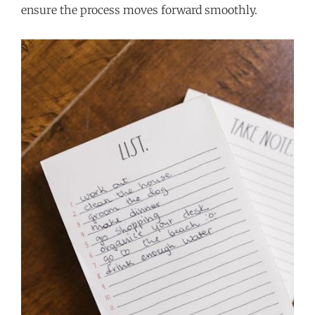
ensure the process moves forward smoothly.