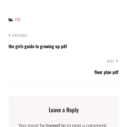
Categories
PDF
PREVIOUS
the girls guide to growing up pdf
NEXT
floor plan pdf
Leave a Reply
You must be
logged in
to post a comment.