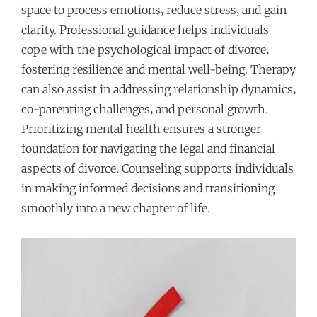
space to process emotions‚ reduce stress‚ and gain
clarity. Professional guidance helps individuals
cope with the psychological impact of divorce‚
fostering resilience and mental well-being. Therapy
can also assist in addressing relationship dynamics‚
co-parenting challenges‚ and personal growth.
Prioritizing mental health ensures a stronger
foundation for navigating the legal and financial
aspects of divorce. Counseling supports individuals
in making informed decisions and transitioning
smoothly into a new chapter of life.