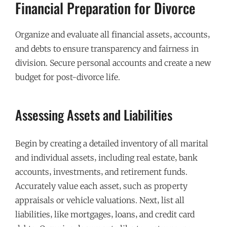
Financial Preparation for Divorce
Organize and evaluate all financial assets‚ accounts‚
and debts to ensure transparency and fairness in
division. Secure personal accounts and create a new
budget for post-divorce life.
Assessing Assets and Liabilities
Begin by creating a detailed inventory of all marital
and individual assets‚ including real estate‚ bank
accounts‚ investments‚ and retirement funds.
Accurately value each asset‚ such as property
appraisals or vehicle valuations. Next‚ list all
liabilities‚ like mortgages‚ loans‚ and credit card