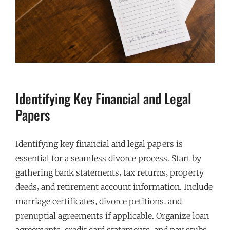
Identifying Key Financial and Legal
Papers
Identifying key financial and legal papers is
essential for a seamless divorce process. Start by
gathering bank statements‚ tax returns‚ property
deeds‚ and retirement account information. Include
marriage certificates‚ divorce petitions‚ and
prenuptial agreements if applicable. Organize loan
agreements‚ credit card statements‚ and pay stubs