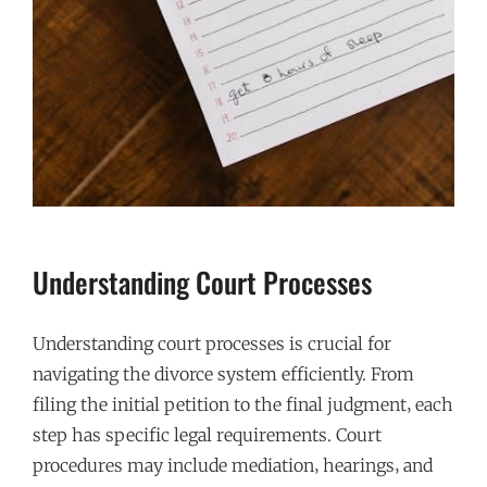
Understanding Court Processes
Understanding court processes is crucial for
navigating the divorce system efficiently. From
filing the initial petition to the final judgment‚ each
step has specific legal requirements. Court
procedures may include mediation‚ hearings‚ and