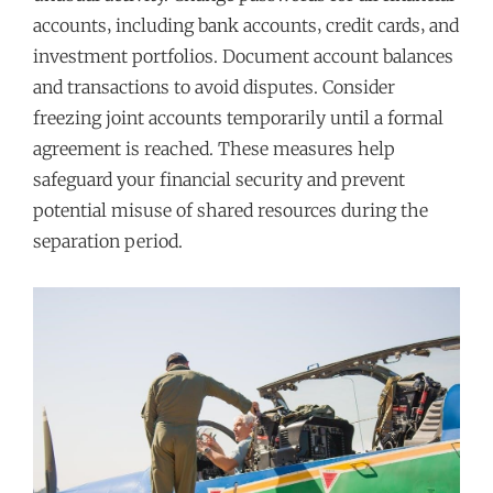
accounts‚ including bank accounts‚ credit cards‚ and
investment portfolios. Document account balances
and transactions to avoid disputes. Consider
freezing joint accounts temporarily until a formal
agreement is reached. These measures help
safeguard your financial security and prevent
potential misuse of shared resources during the
separation period.