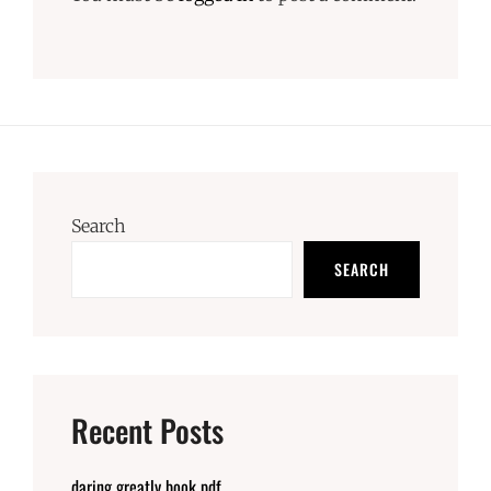
Search
SEARCH
Recent Posts
daring greatly book pdf