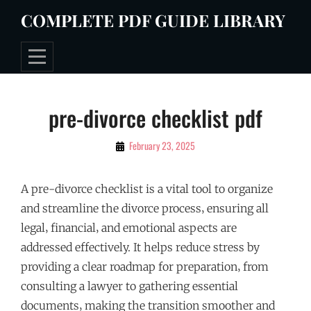
Skip
COMPLETE PDF GUIDE LIBRARY
to
content
Post
pre-divorce checklist pdf
navigation
By
February 23, 2025
Tommie
A pre-divorce checklist is a vital tool to organize
and streamline the divorce process‚ ensuring all
legal‚ financial‚ and emotional aspects are
addressed effectively. It helps reduce stress by
providing a clear roadmap for preparation‚ from
consulting a lawyer to gathering essential
documents‚ making the transition smoother and