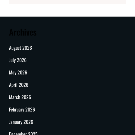
Archives
August 2026
July 2026
May 2026
April 2026
March 2026
February 2026
January 2026
December 2025