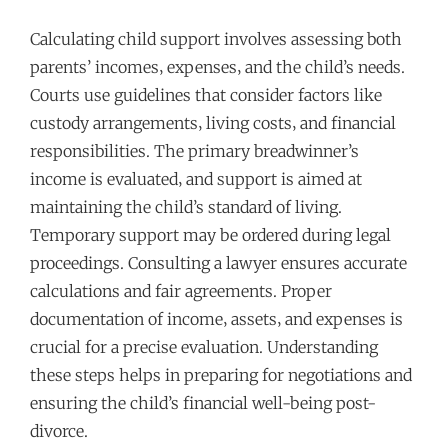
Calculating child support involves assessing both
parents’ incomes‚ expenses‚ and the child’s needs.
Courts use guidelines that consider factors like
custody arrangements‚ living costs‚ and financial
responsibilities. The primary breadwinner’s
income is evaluated‚ and support is aimed at
maintaining the child’s standard of living.
Temporary support may be ordered during legal
proceedings. Consulting a lawyer ensures accurate
calculations and fair agreements. Proper
documentation of income‚ assets‚ and expenses is
crucial for a precise evaluation. Understanding
these steps helps in preparing for negotiations and
ensuring the child’s financial well-being post-
divorce.