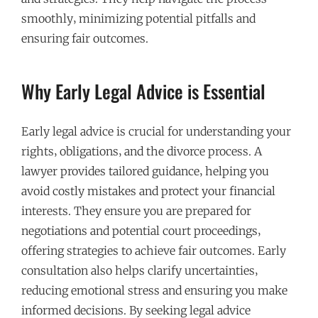
smoothly‚ minimizing potential pitfalls and
ensuring fair outcomes.
Why Early Legal Advice is Essential
Early legal advice is crucial for understanding your
rights‚ obligations‚ and the divorce process. A
lawyer provides tailored guidance‚ helping you
avoid costly mistakes and protect your financial
interests. They ensure you are prepared for
negotiations and potential court proceedings‚
offering strategies to achieve fair outcomes. Early
consultation also helps clarify uncertainties‚
reducing emotional stress and ensuring you make
informed decisions. By seeking legal advice