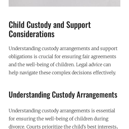
Child Custody and Support
Considerations
Understanding custody arrangements and support
obligations is crucial for ensuring fair agreements
and the well-being of children. Legal advice can
help navigate these complex decisions effectively.
Understanding Custody Arrangements
Understanding custody arrangements is essential
for ensuring the well-being of children during
divorce. Courts prioritize the child’s best interests‚