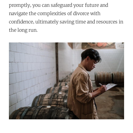
promptly‚ you can safeguard your future and
navigate the complexities of divorce with
confidence‚ ultimately saving time and resources in
the long run.