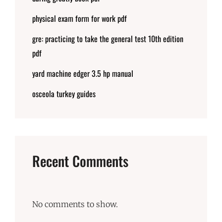
physical exam form for work pdf
gre: practicing to take the general test 10th edition
pdf
yard machine edger 3.5 hp manual
osceola turkey guides
Recent Comments
No comments to show.