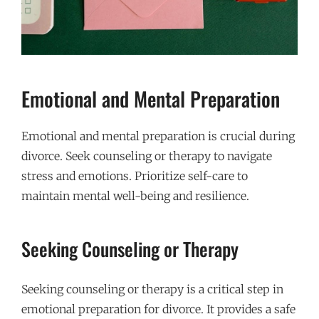
Emotional and Mental Preparation
Emotional and mental preparation is crucial during
divorce. Seek counseling or therapy to navigate
stress and emotions. Prioritize self-care to
maintain mental well-being and resilience.
Seeking Counseling or Therapy
Seeking counseling or therapy is a critical step in
emotional preparation for divorce. It provides a safe