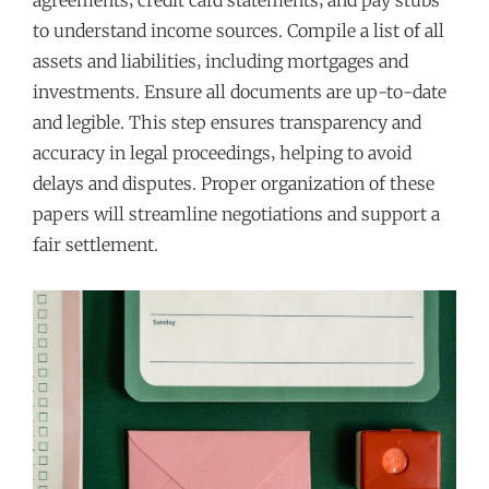
to understand income sources. Compile a list of all
assets and liabilities‚ including mortgages and
investments. Ensure all documents are up-to-date
and legible. This step ensures transparency and
accuracy in legal proceedings‚ helping to avoid
delays and disputes. Proper organization of these
papers will streamline negotiations and support a
fair settlement.