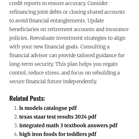
credit reports to ensure accuracy. Consider
refinancing joint debts or closing shared accounts
to avoid financial entanglements. Update
beneficiaries on retirement accounts and insurance
policies. Reevaluate investment strategies to align
with your new financial goals. Consulting a
financial advisor can provide tailored guidance for
long-term security. This plan helps you regain
control‚ reduce stress‚ and focus on rebuilding a
secure financial future independently.
Related Posts:
ls models catalogue pdf
texas staar test results 2024 pdf
integrated math 3 textbook answers pdf
high iron foods for toddlers pdf