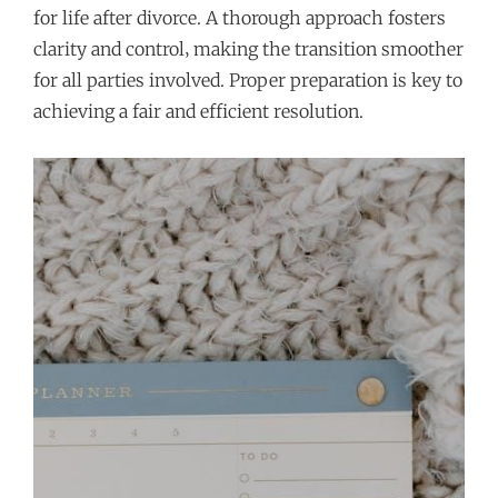
for life after divorce. A thorough approach fosters
clarity and control‚ making the transition smoother
for all parties involved. Proper preparation is key to
achieving a fair and efficient resolution.