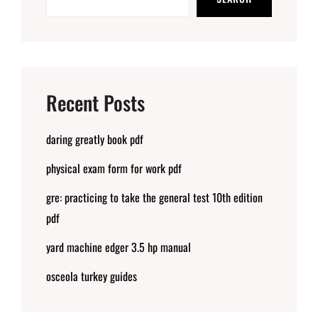
Recent Posts
daring greatly book pdf
physical exam form for work pdf
gre: practicing to take the general test 10th edition
pdf
yard machine edger 3.5 hp manual
osceola turkey guides