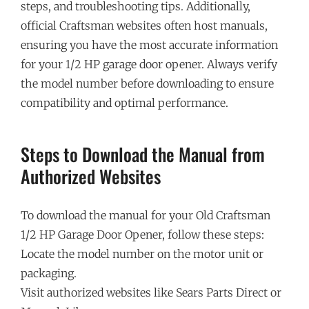
steps, and troubleshooting tips. Additionally,
official Craftsman websites often host manuals,
ensuring you have the most accurate information
for your 1/2 HP garage door opener. Always verify
the model number before downloading to ensure
compatibility and optimal performance.
Steps to Download the Manual from
Authorized Websites
To download the manual for your Old Craftsman
1/2 HP Garage Door Opener, follow these steps:
Locate the model number on the motor unit or
packaging.
Visit authorized websites like Sears Parts Direct or