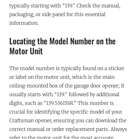
typically starting with “139.” Check the manual,
packaging, or side panel for this essential
information.
Locating the Model Number on the
Motor Unit
The model number is typically found on a sticker
or label on the motor unit, which is the main
ceiling-mounted box of the garage door opener; It
usually starts with “139.” followed by additional
digits, such as “139.53615SR.” This number is
crucial for identifying the specific model of your
Craftsman opener, ensuring you can download the
correct manual or order replacement parts. Always
refer to the motor unit for the most accurate