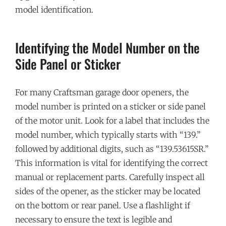
model identification.
Identifying the Model Number on the
Side Panel or Sticker
For many Craftsman garage door openers, the
model number is printed on a sticker or side panel
of the motor unit. Look for a label that includes the
model number, which typically starts with “139.”
followed by additional digits, such as “139.53615SR.”
This information is vital for identifying the correct
manual or replacement parts. Carefully inspect all
sides of the opener, as the sticker may be located
on the bottom or rear panel. Use a flashlight if
necessary to ensure the text is legible and