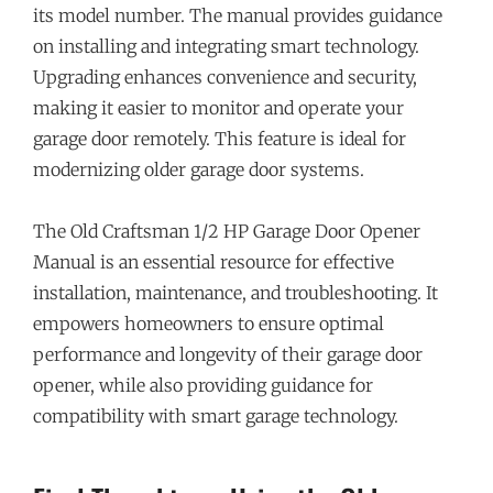
its model number. The manual provides guidance
on installing and integrating smart technology.
Upgrading enhances convenience and security,
making it easier to monitor and operate your
garage door remotely. This feature is ideal for
modernizing older garage door systems.
The Old Craftsman 1/2 HP Garage Door Opener
Manual is an essential resource for effective
installation, maintenance, and troubleshooting. It
empowers homeowners to ensure optimal
performance and longevity of their garage door
opener, while also providing guidance for
compatibility with smart garage technology.