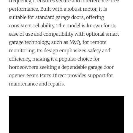
frequency, it ensures secure and interference-free
performance. Built with a robust motor, it is
suitable for standard garage doors, offering
consistent reliability. The model is known for its
ease of use and compatibility with optional smart
garage technology, such as MyQ, for remote
monitoring. Its design emphasizes safety and
efficiency, making it a popular choice for
homeowners seeking a dependable garage door
opener. Sears Parts Direct provides support for
maintenance and repairs.