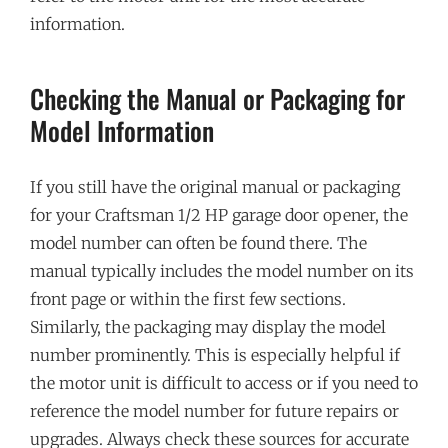
information.
Checking the Manual or Packaging for
Model Information
If you still have the original manual or packaging
for your Craftsman 1/2 HP garage door opener, the
model number can often be found there. The
manual typically includes the model number on its
front page or within the first few sections.
Similarly, the packaging may display the model
number prominently. This is especially helpful if
the motor unit is difficult to access or if you need to
reference the model number for future repairs or
upgrades. Always check these sources for accurate