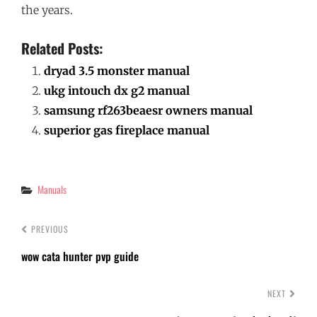
the years.
Related Posts:
dryad 3.5 monster manual
ukg intouch dx g2 manual
samsung rf263beaesr owners manual
superior gas fireplace manual
Categories
Manuals
PREVIOUS
wow cata hunter pvp guide
NEXT