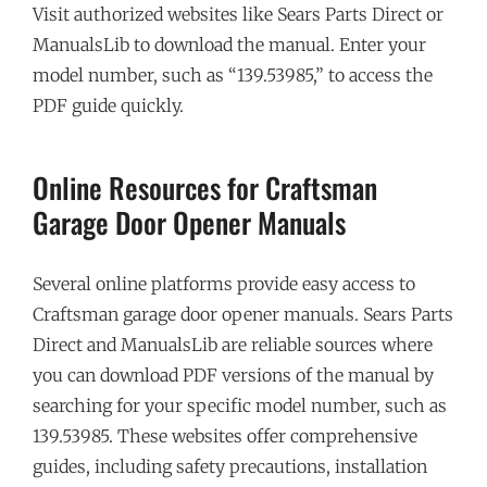
Visit authorized websites like Sears Parts Direct or
ManualsLib to download the manual. Enter your
model number, such as “139.53985,” to access the
PDF guide quickly.
Online Resources for Craftsman
Garage Door Opener Manuals
Several online platforms provide easy access to
Craftsman garage door opener manuals. Sears Parts
Direct and ManualsLib are reliable sources where
you can download PDF versions of the manual by
searching for your specific model number, such as
139.53985. These websites offer comprehensive
guides, including safety precautions, installation