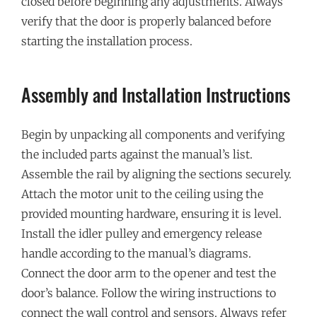
closed before beginning any adjustments. Always
verify that the door is properly balanced before
starting the installation process.
Assembly and Installation Instructions
Begin by unpacking all components and verifying
the included parts against the manual’s list.
Assemble the rail by aligning the sections securely.
Attach the motor unit to the ceiling using the
provided mounting hardware, ensuring it is level.
Install the idler pulley and emergency release
handle according to the manual’s diagrams.
Connect the door arm to the opener and test the
door’s balance. Follow the wiring instructions to
connect the wall control and sensors. Always refer