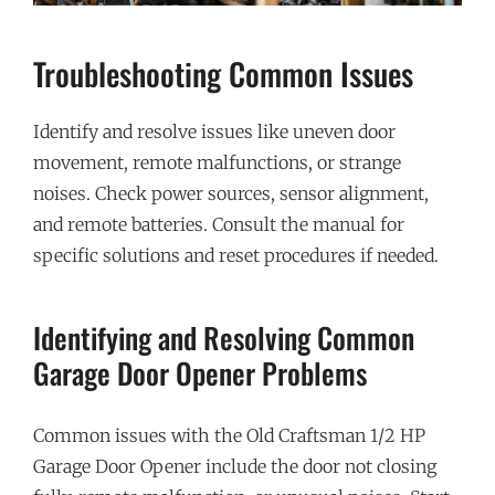
Troubleshooting Common Issues
Identify and resolve issues like uneven door
movement, remote malfunctions, or strange
noises. Check power sources, sensor alignment,
and remote batteries. Consult the manual for
specific solutions and reset procedures if needed.
Identifying and Resolving Common
Garage Door Opener Problems
Common issues with the Old Craftsman 1/2 HP
Garage Door Opener include the door not closing