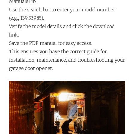
ManualsLib.
Use the search bar to enter your model number
(e.g., 139.53985).
Verify the model details and click the download
link.
Save the PDF manual for easy access.
This ensures you have the correct guide for
installation, maintenance, and troubleshooting your
garage door opener.