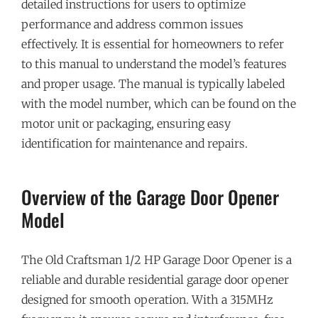
detailed instructions for users to optimize
performance and address common issues
effectively. It is essential for homeowners to refer
to this manual to understand the model’s features
and proper usage. The manual is typically labeled
with the model number, which can be found on the
motor unit or packaging, ensuring easy
identification for maintenance and repairs.
Overview of the Garage Door Opener
Model
The Old Craftsman 1/2 HP Garage Door Opener is a
reliable and durable residential garage door opener
designed for smooth operation. With a 315MHz