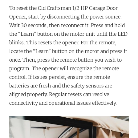
To reset the Old Craftsman 1/2 HP Garage Door
Opener, start by disconnecting the power source.
Wait 30 seconds, then reconnect it. Press and hold
the “Learn” button on the motor unit until the LED
blinks. This resets the opener. For the remote,
locate the “Learn” button on the motor and press it
once. Then, press the remote button you wish to
program. The opener will recognize the remote
control. If issues persist, ensure the remote
batteries are fresh and the safety sensors are
aligned properly. Regular resets can resolve
connectivity and operational issues effectively.