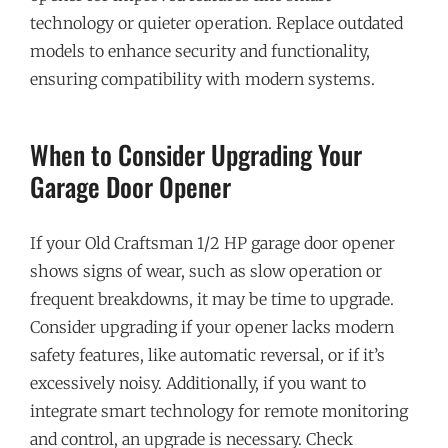
technology or quieter operation. Replace outdated
models to enhance security and functionality,
ensuring compatibility with modern systems.
When to Consider Upgrading Your
Garage Door Opener
If your Old Craftsman 1/2 HP garage door opener
shows signs of wear, such as slow operation or
frequent breakdowns, it may be time to upgrade.
Consider upgrading if your opener lacks modern
safety features, like automatic reversal, or if it’s
excessively noisy. Additionally, if you want to
integrate smart technology for remote monitoring
and control, an upgrade is necessary. Check