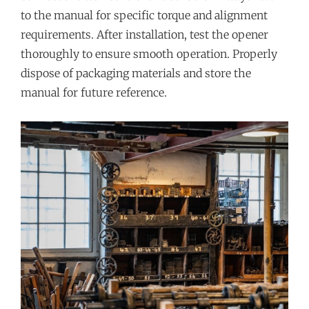
to the manual for specific torque and alignment
requirements. After installation, test the opener
thoroughly to ensure smooth operation. Properly
dispose of packaging materials and store the
manual for future reference.