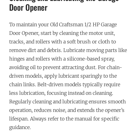
Door Opener
To maintain your Old Craftsman 1/2 HP Garage
Door Opener, start by cleaning the motor unit,
tracks, and rollers with a soft brush or cloth to
remove dirt and debris. Lubricate moving parts like
hinges and rollers with a silicone-based spray,
avoiding oil to prevent attracting dust. For chain-
driven models, apply lubricant sparingly to the
chain links. Belt-driven models typically require
less lubrication, focusing instead on cleaning.
Regularly cleaning and lubricating ensures smooth
operation, reduces noise, and extends the opener’s
lifespan. Always refer to the manual for specific
guidance.