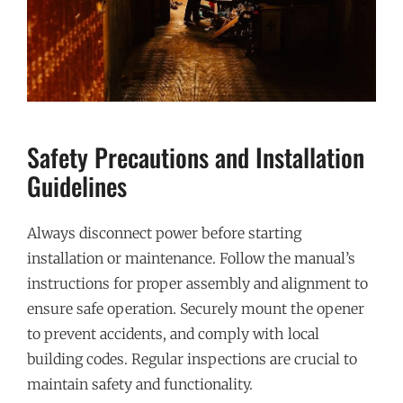
Safety Precautions and Installation
Guidelines
Always disconnect power before starting
installation or maintenance. Follow the manual’s
instructions for proper assembly and alignment to
ensure safe operation. Securely mount the opener
to prevent accidents, and comply with local
building codes. Regular inspections are crucial to
maintain safety and functionality.