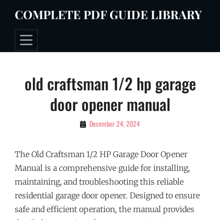
Skip
COMPLETE PDF GUIDE LIBRARY
to
content
Post
old craftsman 1/2 hp garage
navigation
door opener manual
By
December 24, 2024
Tommie
The Old Craftsman 1/2 HP Garage Door Opener
Manual is a comprehensive guide for installing,
maintaining, and troubleshooting this reliable
residential garage door opener. Designed to ensure
safe and efficient operation, the manual provides