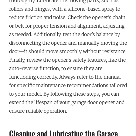
thoroughly. Lubricate the moving parts, such as
rollers and hinges, with a silicone-based spray to
reduce friction and noise. Check the opener’s chain
or belt for proper tension and alignment, adjusting
as needed. Additionally, test the door’s balance by
disconnecting the opener and manually moving the
door—it should move smoothly without resistance.
Finally, review the opener’s safety features, like the
auto-reverse function, to ensure they are
functioning correctly. Always refer to the manual
for specific maintenance recommendations tailored
to your model. By following these steps, you can
extend the lifespan of your garage door opener and
ensure reliable operation.
Cleaning and Lubricating the Garage