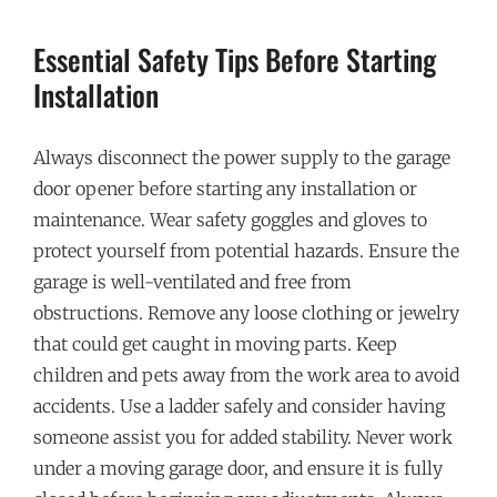
Essential Safety Tips Before Starting
Installation
Always disconnect the power supply to the garage
door opener before starting any installation or
maintenance. Wear safety goggles and gloves to
protect yourself from potential hazards. Ensure the
garage is well-ventilated and free from
obstructions. Remove any loose clothing or jewelry
that could get caught in moving parts. Keep
children and pets away from the work area to avoid
accidents. Use a ladder safely and consider having
someone assist you for added stability. Never work
under a moving garage door, and ensure it is fully