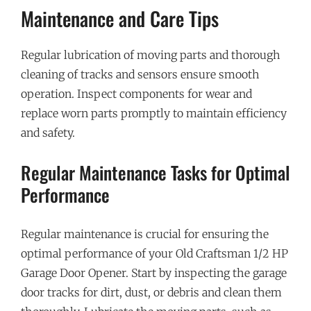
Maintenance and Care Tips
Regular lubrication of moving parts and thorough
cleaning of tracks and sensors ensure smooth
operation. Inspect components for wear and
replace worn parts promptly to maintain efficiency
and safety.
Regular Maintenance Tasks for Optimal
Performance
Regular maintenance is crucial for ensuring the
optimal performance of your Old Craftsman 1/2 HP
Garage Door Opener. Start by inspecting the garage
door tracks for dirt, dust, or debris and clean them