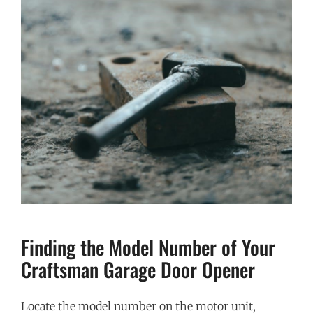
Finding the Model Number of Your
Craftsman Garage Door Opener
Locate the model number on the motor unit,