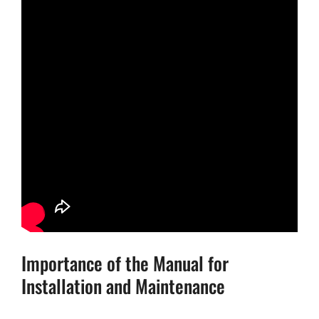
Importance of the Manual for
Installation and Maintenance