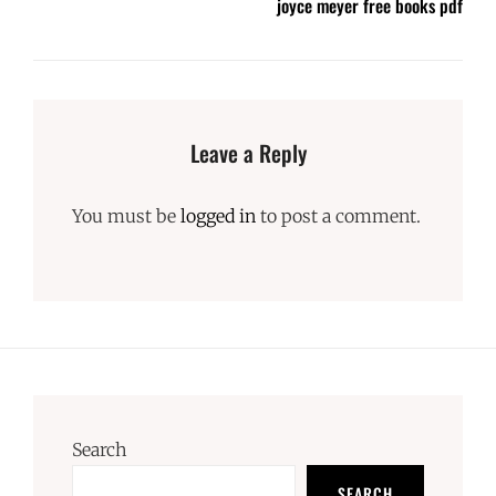
joyce meyer free books pdf
Leave a Reply
You must be
logged in
to post a comment.
Search
SEARCH