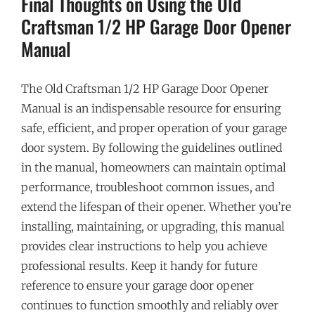
Final Thoughts on Using the Old
Craftsman 1/2 HP Garage Door Opener
Manual
The Old Craftsman 1/2 HP Garage Door Opener
Manual is an indispensable resource for ensuring
safe, efficient, and proper operation of your garage
door system. By following the guidelines outlined
in the manual, homeowners can maintain optimal
performance, troubleshoot common issues, and
extend the lifespan of their opener. Whether you’re
installing, maintaining, or upgrading, this manual
provides clear instructions to help you achieve
professional results. Keep it handy for future
reference to ensure your garage door opener
continues to function smoothly and reliably over