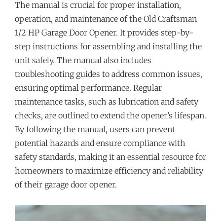
The manual is crucial for proper installation,
operation, and maintenance of the Old Craftsman
1/2 HP Garage Door Opener. It provides step-by-
step instructions for assembling and installing the
unit safely. The manual also includes
troubleshooting guides to address common issues,
ensuring optimal performance. Regular
maintenance tasks, such as lubrication and safety
checks, are outlined to extend the opener’s lifespan.
By following the manual, users can prevent
potential hazards and ensure compliance with
safety standards, making it an essential resource for
homeowners to maximize efficiency and reliability
of their garage door opener.