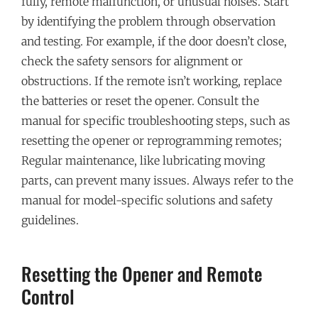
fully, remote malfunction, or unusual noises. Start
by identifying the problem through observation
and testing. For example, if the door doesn’t close,
check the safety sensors for alignment or
obstructions. If the remote isn’t working, replace
the batteries or reset the opener. Consult the
manual for specific troubleshooting steps, such as
resetting the opener or reprogramming remotes;
Regular maintenance, like lubricating moving
parts, can prevent many issues. Always refer to the
manual for model-specific solutions and safety
guidelines.
Resetting the Opener and Remote
Control