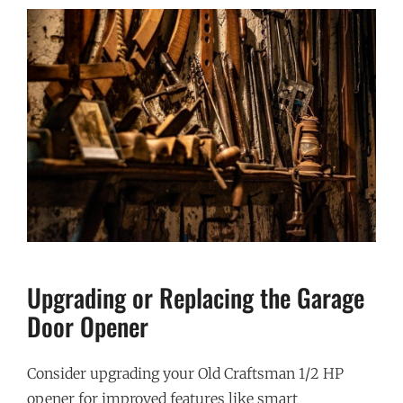
Upgrading or Replacing the Garage
Door Opener
Consider upgrading your Old Craftsman 1/2 HP
opener for improved features like smart