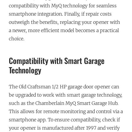
compatibility with MyQ technology for seamless
smartphone integration. Finally, if repair costs
outweigh the benefits, replacing your opener with
a newer, more efficient model becomes a practical
choice.
Compatibility with Smart Garage
Technology
The Old Craftsman 1/2 HP garage door opener can
be upgraded to work with smart garage technology,
such as the Chamberlain MyQ Smart Garage Hub.
This allows for remote monitoring and control via a
smartphone app. To ensure compatibility, check if
your opener is manufactured after 1997 and verify