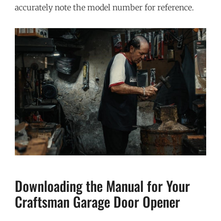
accurately note the model number for reference.
Downloading the Manual for Your
Craftsman Garage Door Opener