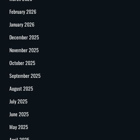
February 2026
January 2026
December 2025
November 2025
October 2025
September 2025
August 2025
July 2025
June 2025
May 2025
April 2025