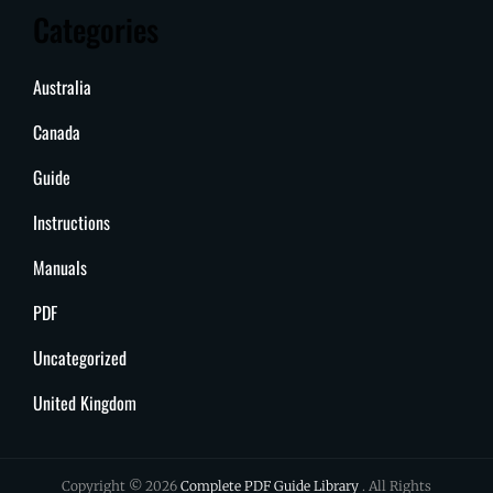
Categories
Australia
Canada
Guide
Instructions
Manuals
PDF
Uncategorized
United Kingdom
Copyright © 2026
Complete PDF Guide Library
. All Rights