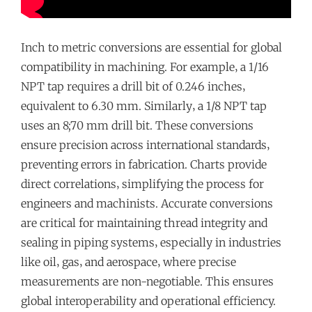
Inch to metric conversions are essential for global
compatibility in machining. For example‚ a 1/16
NPT tap requires a drill bit of 0.246 inches‚
equivalent to 6.30 mm. Similarly‚ a 1/8 NPT tap
uses an 8;70 mm drill bit. These conversions
ensure precision across international standards‚
preventing errors in fabrication. Charts provide
direct correlations‚ simplifying the process for
engineers and machinists. Accurate conversions
are critical for maintaining thread integrity and
sealing in piping systems‚ especially in industries
like oil‚ gas‚ and aerospace‚ where precise
measurements are non-negotiable. This ensures
global interoperability and operational efficiency.