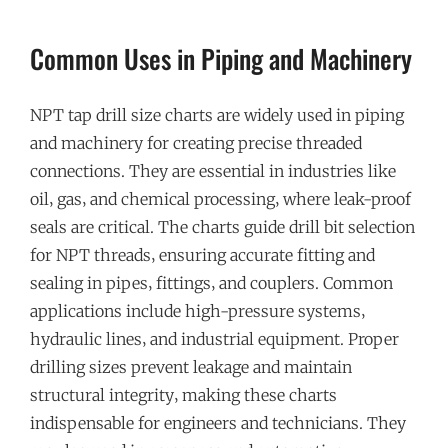
Common Uses in Piping and Machinery
NPT tap drill size charts are widely used in piping
and machinery for creating precise threaded
connections. They are essential in industries like
oil‚ gas‚ and chemical processing‚ where leak-proof
seals are critical. The charts guide drill bit selection
for NPT threads‚ ensuring accurate fitting and
sealing in pipes‚ fittings‚ and couplers. Common
applications include high-pressure systems‚
hydraulic lines‚ and industrial equipment. Proper
drilling sizes prevent leakage and maintain
structural integrity‚ making these charts
indispensable for engineers and technicians. They