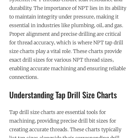
durability. The importance of NPT lies in its ability
to maintain integrity under pressure‚ making it
essential in industries like plumbing‚ oil‚ and gas.
Proper alignment and precise drilling are critical
for thread accuracy‚ which is where NPT tap drill
size charts play a vital role. These charts provide
exact drill sizes for various NPT thread sizes‚
enabling accurate machining and ensuring reliable
connections.
Understanding Tap Drill Size Charts
Tap drill size charts are essential tools for
machining‚ providing precise drill bit sizes for
creating accurate threads. These charts typically