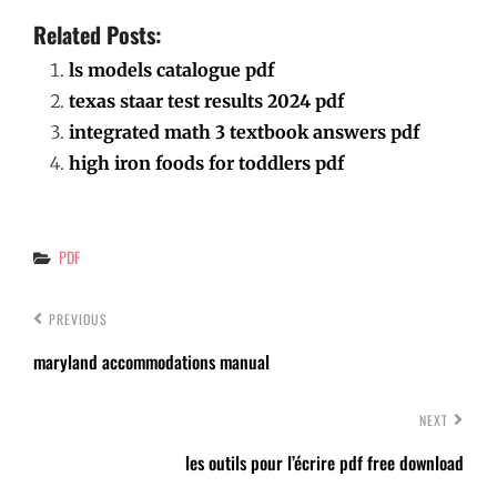
Related Posts:
ls models catalogue pdf
texas staar test results 2024 pdf
integrated math 3 textbook answers pdf
high iron foods for toddlers pdf
Categories
PDF
PREVIOUS
maryland accommodations manual
NEXT
les outils pour l’écrire pdf free download