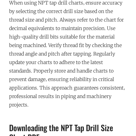
When using NPT tap drill charts‚ ensure accuracy
by selecting the correct drill size based on the
thread size and pitch. Always refer to the chart for
decimal equivalents to maintain precision. Use
high-quality drill bits suitable for the material
being machined. Verify thread fit by checking the
thread angle and pitch after tapping. Regularly
update your charts to adhere to the latest
standards. Properly store and handle charts to
prevent damage‚ ensuring reliability in critical
applications. This approach guarantees consistent‚
professional results in piping and machinery
projects.
Downloading the NPT Tap Drill Size