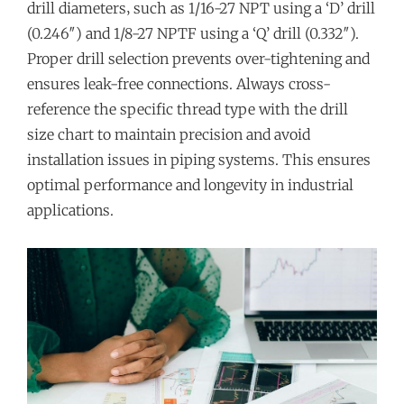
drill diameters‚ such as 1/16-27 NPT using a ‘D’ drill
(0.246″) and 1/8-27 NPTF using a ‘Q’ drill (0.332″).
Proper drill selection prevents over-tightening and
ensures leak-free connections. Always cross-
reference the specific thread type with the drill
size chart to maintain precision and avoid
installation issues in piping systems. This ensures
optimal performance and longevity in industrial
applications.