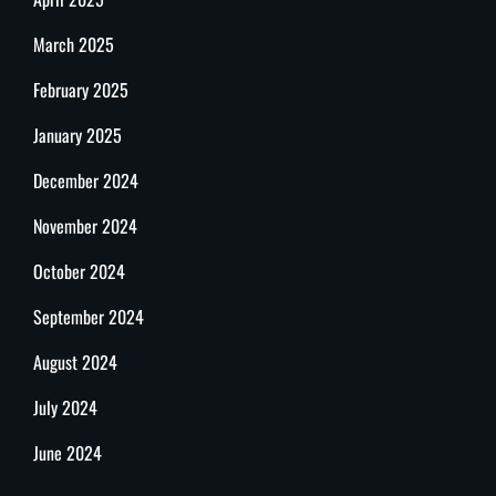
March 2025
February 2025
January 2025
December 2024
November 2024
October 2024
September 2024
August 2024
July 2024
June 2024