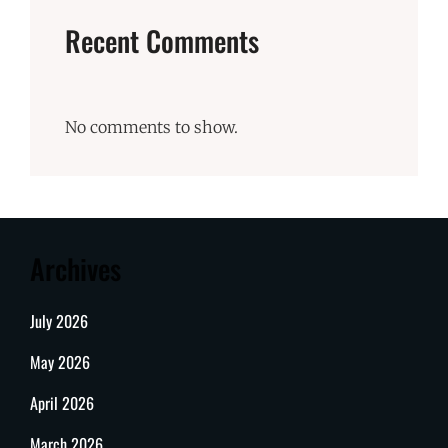
Recent Comments
No comments to show.
Archives
July 2026
May 2026
April 2026
March 2026