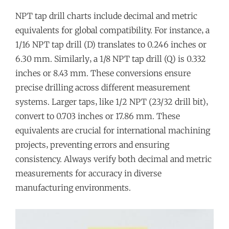
NPT tap drill charts include decimal and metric
equivalents for global compatibility. For instance‚ a
1/16 NPT tap drill (D) translates to 0.246 inches or
6.30 mm. Similarly‚ a 1/8 NPT tap drill (Q) is 0.332
inches or 8.43 mm. These conversions ensure
precise drilling across different measurement
systems. Larger taps‚ like 1/2 NPT (23/32 drill bit)‚
convert to 0.703 inches or 17.86 mm. These
equivalents are crucial for international machining
projects‚ preventing errors and ensuring
consistency. Always verify both decimal and metric
measurements for accuracy in diverse
manufacturing environments.