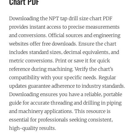
Chart PDF
Downloading the NPT tap drill size chart PDF
provides instant access to precise measurements
and conversions. Official sources and engineering
websites offer free downloads. Ensure the chart
includes standard sizes‚ decimal equivalents‚ and
metric conversions. Print or save it for quick
reference during machining. Verify the chart’s
compatibility with your specific needs. Regular
updates guarantee adherence to industry standards.
Downloading ensures you have a reliable‚ portable
guide for accurate threading and drilling in piping
and machinery applications. This resource is
essential for professionals seeking consistent‚
high-quality results.