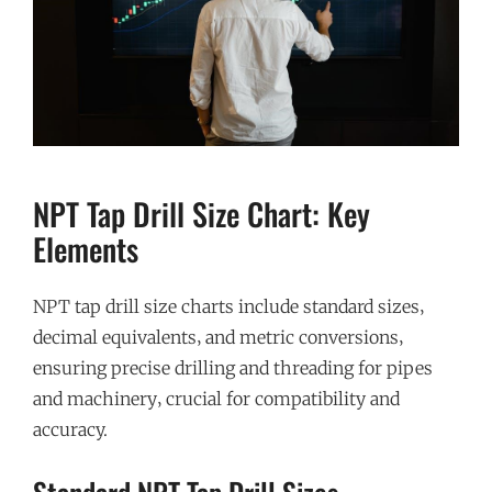
NPT Tap Drill Size Chart: Key
Elements
NPT tap drill size charts include standard sizes‚
decimal equivalents‚ and metric conversions‚
ensuring precise drilling and threading for pipes
and machinery‚ crucial for compatibility and
accuracy.