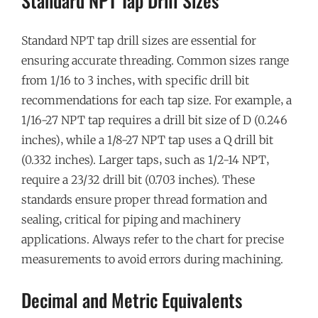
Standard NPT Tap Drill Sizes
Standard NPT tap drill sizes are essential for
ensuring accurate threading. Common sizes range
from 1/16 to 3 inches‚ with specific drill bit
recommendations for each tap size. For example‚ a
1/16-27 NPT tap requires a drill bit size of D (0.246
inches)‚ while a 1/8-27 NPT tap uses a Q drill bit
(0.332 inches). Larger taps‚ such as 1/2-14 NPT‚
require a 23/32 drill bit (0.703 inches). These
standards ensure proper thread formation and
sealing‚ critical for piping and machinery
applications. Always refer to the chart for precise
measurements to avoid errors during machining.
Decimal and Metric Equivalents