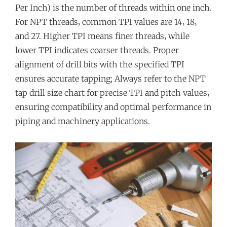
Per Inch) is the number of threads within one inch.
For NPT threads‚ common TPI values are 14‚ 18‚
and 27. Higher TPI means finer threads‚ while
lower TPI indicates coarser threads. Proper
alignment of drill bits with the specified TPI
ensures accurate tapping; Always refer to the NPT
tap drill size chart for precise TPI and pitch values‚
ensuring compatibility and optimal performance in
piping and machinery applications.