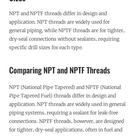
NPT and NPTF threads differ in design and
application. NPT threads are widely used for
general piping‚ while NPTF threads are for tighter‚
dry-seal connections without sealants‚ requiring
specific drill sizes for each type.
Comparing NPT and NPTF Threads
NPT (National Pipe Tapered) and NPTF (National
Pipe Tapered Fuel) threads differ in design and
application. NPT threads are widely used in general
piping systems‚ requiring a sealant for leak-free
connections. NPTF threads‚ however‚ are designed
for tighter‚ dry-seal applications‚ often in fuel and