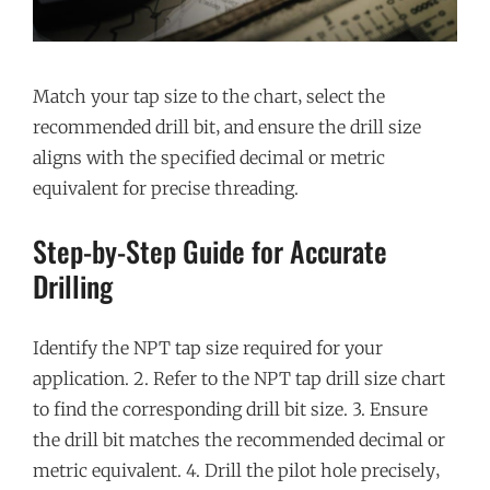
Match your tap size to the chart‚ select the
recommended drill bit‚ and ensure the drill size
aligns with the specified decimal or metric
equivalent for precise threading.
Step-by-Step Guide for Accurate
Drilling
Identify the NPT tap size required for your
application. 2. Refer to the NPT tap drill size chart
to find the corresponding drill bit size. 3. Ensure
the drill bit matches the recommended decimal or
metric equivalent. 4. Drill the pilot hole precisely‚