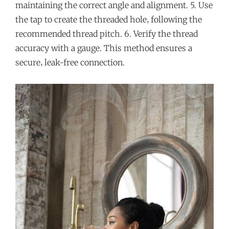
maintaining the correct angle and alignment. 5. Use
the tap to create the threaded hole‚ following the
recommended thread pitch. 6. Verify the thread
accuracy with a gauge. This method ensures a
secure‚ leak-free connection.