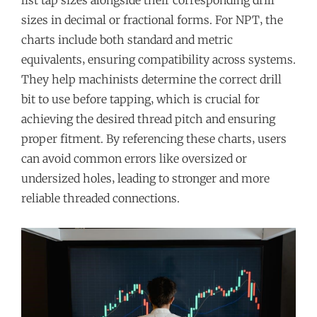
list tap sizes alongside their corresponding drill
sizes in decimal or fractional forms. For NPT‚ the
charts include both standard and metric
equivalents‚ ensuring compatibility across systems.
They help machinists determine the correct drill
bit to use before tapping‚ which is crucial for
achieving the desired thread pitch and ensuring
proper fitment. By referencing these charts‚ users
can avoid common errors like oversized or
undersized holes‚ leading to stronger and more
reliable threaded connections.