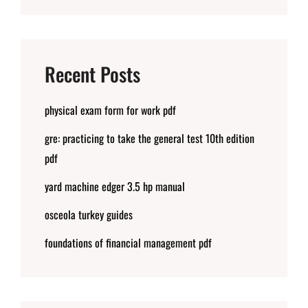
Recent Posts
physical exam form for work pdf
gre: practicing to take the general test 10th edition
pdf
yard machine edger 3.5 hp manual
osceola turkey guides
foundations of financial management pdf