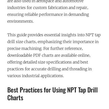
are also used in aerospace and automotive
industries for custom fabrication and repair‚
ensuring reliable performance in demanding
environments.
This guide provides essential insights into NPT tap
drill size charts‚ emphasizing their importance in
precise machining. For further reference‚
downloadable PDF charts are available online‚
offering detailed size specifications and best
practices for accurate drilling and threading in
various industrial applications.
Best Practices for Using NPT Tap Drill
Charts