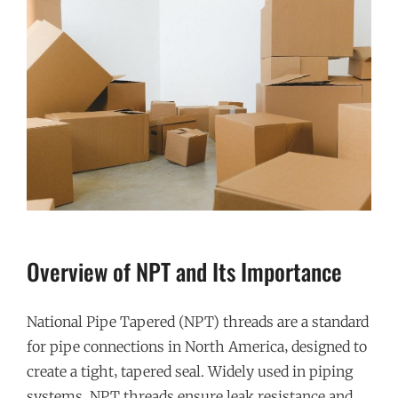
Overview of NPT and Its Importance
National Pipe Tapered (NPT) threads are a standard
for pipe connections in North America‚ designed to
create a tight‚ tapered seal. Widely used in piping
systems‚ NPT threads ensure leak resistance and