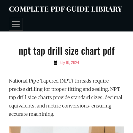
Skip
COMPLETE PDF GUIDE LIBRARY
to
content
Post
npt tap drill size chart pdf
navigation
By
July 10, 2024
Tommie
National Pipe Tapered (NPT) threads require
precise drilling for proper fitting and sealing. NPT
tap drill size charts provide standard sizes‚ decimal
equivalents‚ and metric conversions‚ ensuring
accurate machining.