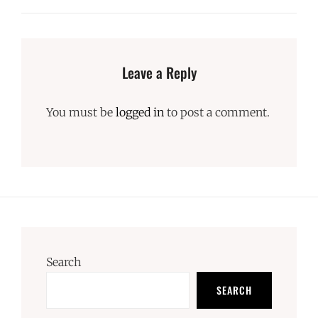
Leave a Reply
You must be
logged in
to post a comment.
Search
SEARCH