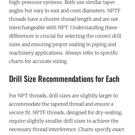
high-pressure systems. Both use similar taper
angles but vary in root and crest diameters. NPTF
threads have a shorter thread length and are not
interchangeable with NPT. Understanding these
differences is crucial for selecting the correct drill
sizes and ensuring proper sealing in piping and
machinery applications. Always refer to specific
charts for accurate sizing.
Drill Size Recommendations for Each
For NPT threads‚ drill sizes are slightly larger to
accommodate the tapered thread and ensure a
secure fit. NPTF threads‚ designed for dry-sealing‚
require slightly smaller drill sizes to achieve the
necessary thread interference. Charts specify exact