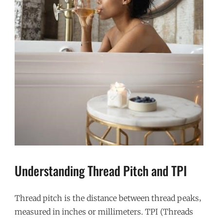
Understanding Thread Pitch and TPI
Thread pitch is the distance between thread peaks‚
measured in inches or millimeters. TPI (Threads