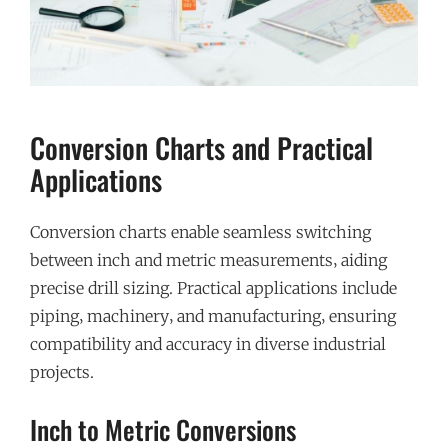
Conversion Charts and Practical
Applications
Conversion charts enable seamless switching
between inch and metric measurements‚ aiding
precise drill sizing. Practical applications include
piping‚ machinery‚ and manufacturing‚ ensuring
compatibility and accuracy in diverse industrial
projects.
Inch to Metric Conversions