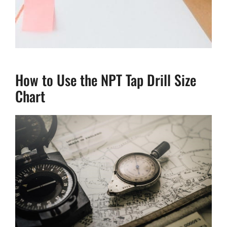
How to Use the NPT Tap Drill Size
Chart