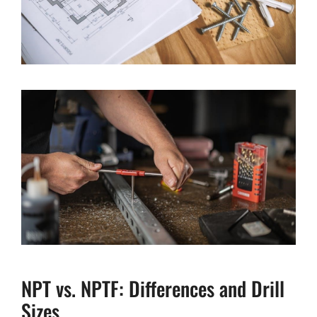
NPT vs. NPTF: Differences and Drill
Sizes