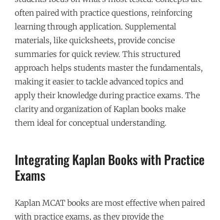
often paired with practice questions, reinforcing
learning through application. Supplemental
materials, like quicksheets, provide concise
summaries for quick review. This structured
approach helps students master the fundamentals,
making it easier to tackle advanced topics and
apply their knowledge during practice exams. The
clarity and organization of Kaplan books make
them ideal for conceptual understanding.
Integrating Kaplan Books with Practice
Exams
Kaplan MCAT books are most effective when paired
with practice exams, as they provide the