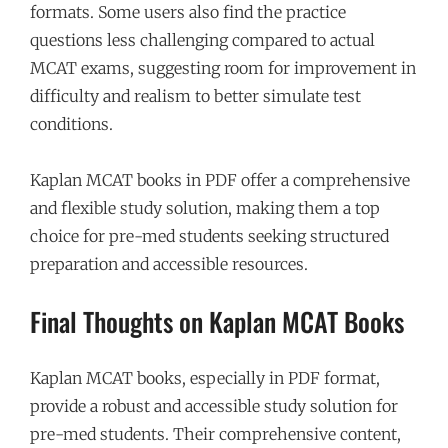
formats. Some users also find the practice
questions less challenging compared to actual
MCAT exams, suggesting room for improvement in
difficulty and realism to better simulate test
conditions.
Kaplan MCAT books in PDF offer a comprehensive
and flexible study solution, making them a top
choice for pre-med students seeking structured
preparation and accessible resources.
Final Thoughts on Kaplan MCAT Books
Kaplan MCAT books, especially in PDF format,
provide a robust and accessible study solution for
pre-med students. Their comprehensive content,