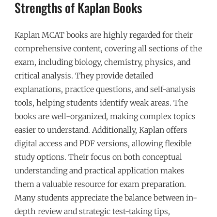
Strengths of Kaplan Books
Kaplan MCAT books are highly regarded for their
comprehensive content, covering all sections of the
exam, including biology, chemistry, physics, and
critical analysis. They provide detailed
explanations, practice questions, and self-analysis
tools, helping students identify weak areas. The
books are well-organized, making complex topics
easier to understand. Additionally, Kaplan offers
digital access and PDF versions, allowing flexible
study options. Their focus on both conceptual
understanding and practical application makes
them a valuable resource for exam preparation.
Many students appreciate the balance between in-
depth review and strategic test-taking tips,