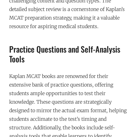
challenging content and question types. The
detailed subject review is a cornerstone of Kaplan’s
MCAT preparation strategy, making it a valuable
resource for aspiring medical students.
Practice Questions and Self-Analysis
Tools
Kaplan MCAT books are renowned for their
extensive bank of practice questions, offering
students ample opportunities to test their
knowledge. These questions are strategically
designed to mirror the actual exam format, helping
students acclimate to the test’s timing and
structure. Additionally, the books include self-
analysis tools that enable learners to identify