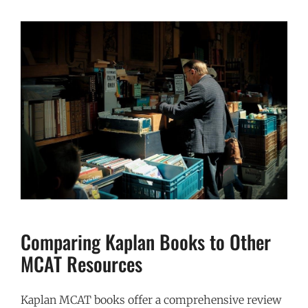
Comparing Kaplan Books to Other
MCAT Resources
Kaplan MCAT books offer a comprehensive review