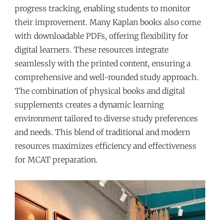
progress tracking, enabling students to monitor
their improvement. Many Kaplan books also come
with downloadable PDFs, offering flexibility for
digital learners. These resources integrate
seamlessly with the printed content, ensuring a
comprehensive and well-rounded study approach.
The combination of physical books and digital
supplements creates a dynamic learning
environment tailored to diverse study preferences
and needs. This blend of traditional and modern
resources maximizes efficiency and effectiveness
for MCAT preparation.