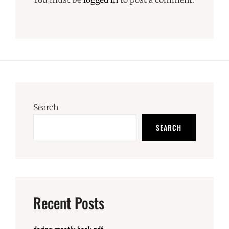
Search
SEARCH
Recent Posts