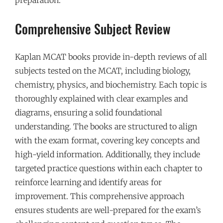
Comprehensive Subject Review
Kaplan MCAT books provide in-depth reviews of all
subjects tested on the MCAT, including biology,
chemistry, physics, and biochemistry. Each topic is
thoroughly explained with clear examples and
diagrams, ensuring a solid foundational
understanding. The books are structured to align
with the exam format, covering key concepts and
high-yield information. Additionally, they include
targeted practice questions within each chapter to
reinforce learning and identify areas for
improvement. This comprehensive approach
ensures students are well-prepared for the exam’s