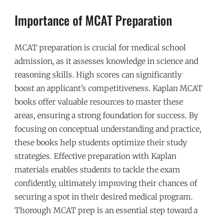
Importance of MCAT Preparation
MCAT preparation is crucial for medical school
admission, as it assesses knowledge in science and
reasoning skills. High scores can significantly
boost an applicant’s competitiveness. Kaplan MCAT
books offer valuable resources to master these
areas, ensuring a strong foundation for success. By
focusing on conceptual understanding and practice,
these books help students optimize their study
strategies. Effective preparation with Kaplan
materials enables students to tackle the exam
confidently, ultimately improving their chances of
securing a spot in their desired medical program.
Thorough MCAT prep is an essential step toward a