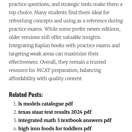
practice questions, and strategic tools make them a
top choice. Many students find them ideal for
refreshing concepts and using as a reference during
practice exams. While some prefer newer editions,
older versions still offer valuable insights.
Integrating Kaplan books with practice exams and
targeting weak areas can maximize their
effectiveness. Overall, they remain a trusted
resource for MCAT preparation, balancing
affordability with quality content.
Related Posts:
ls models catalogue pdf
texas staar test results 2024 pdf
integrated math 3 textbook answers pdf
high iron foods for toddlers pdf