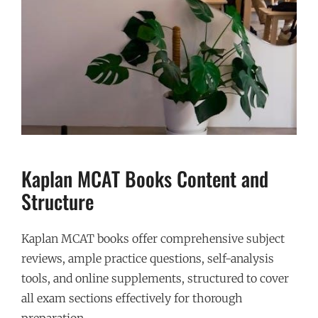
Kaplan MCAT Books Content and
Structure
Kaplan MCAT books offer comprehensive subject
reviews, ample practice questions, self-analysis
tools, and online supplements, structured to cover
all exam sections effectively for thorough
preparation.