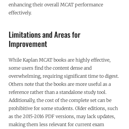
enhancing their overall MCAT performance
effectively.
Limitations and Areas for
Improvement
While Kaplan MCAT books are highly effective,
some users find the content dense and
overwhelming, requiring significant time to digest.
Others note that the books are more useful as a
reference rather than a standalone study tool.
Additionally, the cost of the complete set can be
prohibitive for some students. Older editions, such
as the 2015-2016 PDF versions, may lack updates,
making them less relevant for current exam