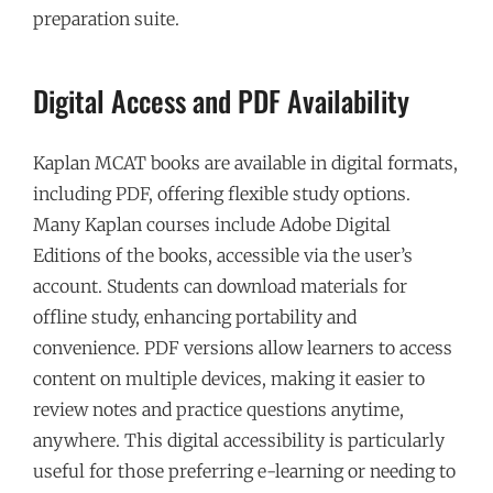
preparation suite.
Digital Access and PDF Availability
Kaplan MCAT books are available in digital formats,
including PDF, offering flexible study options.
Many Kaplan courses include Adobe Digital
Editions of the books, accessible via the user’s
account. Students can download materials for
offline study, enhancing portability and
convenience. PDF versions allow learners to access
content on multiple devices, making it easier to
review notes and practice questions anytime,
anywhere. This digital accessibility is particularly
useful for those preferring e-learning or needing to