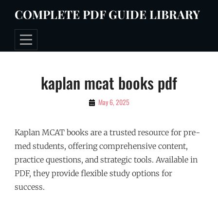
Skip
COMPLETE PDF GUIDE LIBRARY
to
content
Post
kaplan mcat books pdf
navigation
By
May 6, 2025
Tommie
Kaplan MCAT books are a trusted resource for pre-
med students, offering comprehensive content,
practice questions, and strategic tools. Available in
PDF, they provide flexible study options for
success.