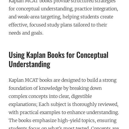
Kaplan MCAT books provide structured strategies
for conceptual understanding, practice integration,
and weak-area targeting, helping students create
effective, focused study plans tailored to their
needs and goals.
Using Kaplan Books for Conceptual
Understanding
Kaplan MCAT books are designed to build a strong
foundation of knowledge by breaking down
complex concepts into clear, digestible
explanations; Each subject is thoroughly reviewed,
with practical examples to enhance understanding.
The books emphasize high-yield topics, ensuring
students focus on what’s most tested. Concepts are