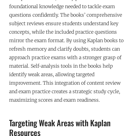
foundational knowledge needed to tackle exam
questions confidently. The books’ comprehensive
subject reviews ensure students understand key
concepts, while the included practice questions
mirror the exam format. By using Kaplan books to
refresh memory and clarify doubts, students can
approach practice exams with a stronger grasp of
material. Self-analysis tools in the books help
identify weak areas, allowing targeted
improvement. This integration of content review
and exam practice creates a strategic study cycle,
maximizing scores and exam readiness.
Targeting Weak Areas with Kaplan
Resources