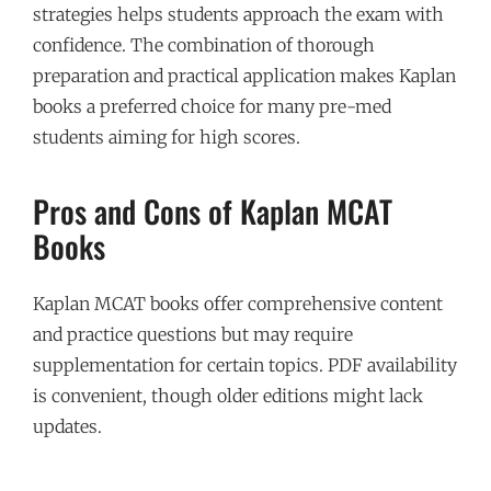
strategies helps students approach the exam with
confidence. The combination of thorough
preparation and practical application makes Kaplan
books a preferred choice for many pre-med
students aiming for high scores.
Pros and Cons of Kaplan MCAT
Books
Kaplan MCAT books offer comprehensive content
and practice questions but may require
supplementation for certain topics. PDF availability
is convenient, though older editions might lack
updates.