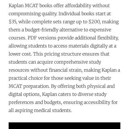
Kaplan MCAT books offer affordability without
compromising quality. Individual books start at
$35, while complete sets range up to $200, making
them a budget-friendly alternative to expensive
courses. PDF versions provide additional flexibility,
allowing students to access materials digitally at a
lower cost. This pricing structure ensures that
students can acquire comprehensive study
resources without financial strain, making Kaplan a
practical choice for those seeking value in their
MCAT preparation. By offering both physical and
digital options, Kaplan caters to diverse study
preferences and budgets, ensuring accessibility for
all aspiring medical students.