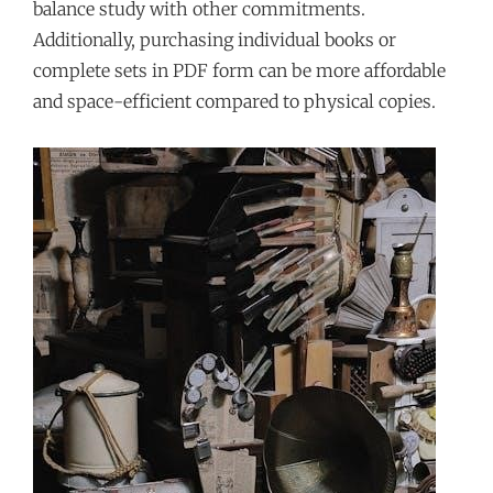
balance study with other commitments.
Additionally, purchasing individual books or
complete sets in PDF form can be more affordable
and space-efficient compared to physical copies.