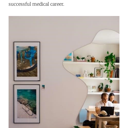
successful medical career.