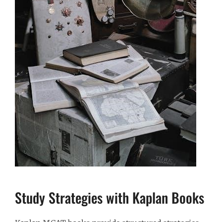
Study Strategies with Kaplan Books