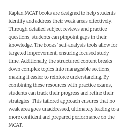
Kaplan MCAT books are designed to help students
identify and address their weak areas effectively.
Through detailed subject reviews and practice
questions, students can pinpoint gaps in their
knowledge. The books’ self-analysis tools allow for
targeted improvement, ensuring focused study
time. Additionally, the structured content breaks
down complex topics into manageable sections,
making it easier to reinforce understanding. By
combining these resources with practice exams,
students can track their progress and refine their
strategies. This tailored approach ensures that no
weak area goes unaddressed, ultimately leading to a
more confident and prepared performance on the
MCAT.