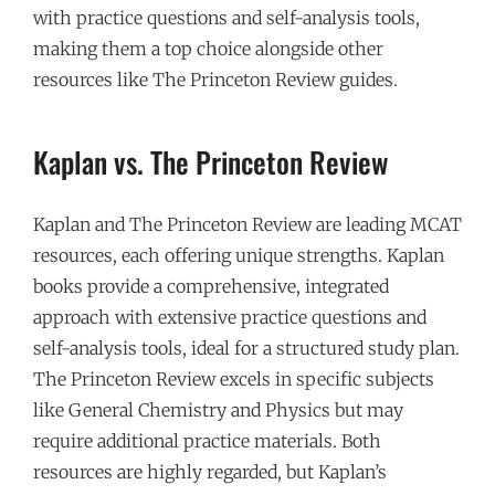
with practice questions and self-analysis tools,
making them a top choice alongside other
resources like The Princeton Review guides.
Kaplan vs. The Princeton Review
Kaplan and The Princeton Review are leading MCAT
resources, each offering unique strengths. Kaplan
books provide a comprehensive, integrated
approach with extensive practice questions and
self-analysis tools, ideal for a structured study plan.
The Princeton Review excels in specific subjects
like General Chemistry and Physics but may
require additional practice materials. Both
resources are highly regarded, but Kaplan’s