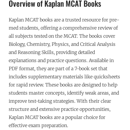
Overview of Kaplan MCAT Books
Kaplan MCAT books are a trusted resource for pre-
med students, offering a comprehensive review of
all subjects tested on the MCAT. The books cover
Biology, Chemistry, Physics, and Critical Analysis
and Reasoning Skills, providing detailed
explanations and practice questions. Available in
PDF format, they are part of a 7-book set that
includes supplementary materials like quicksheets
for rapid review. These books are designed to help
students master concepts, identify weak areas, and
improve test-taking strategies. With their clear
structure and extensive practice opportunities,
Kaplan MCAT books are a popular choice for
effective exam preparation.