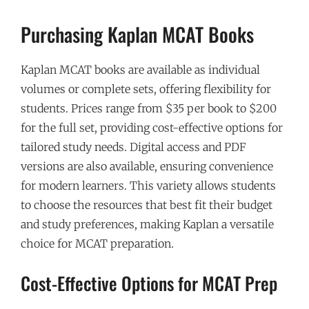
Purchasing Kaplan MCAT Books
Kaplan MCAT books are available as individual
volumes or complete sets, offering flexibility for
students. Prices range from $35 per book to $200
for the full set, providing cost-effective options for
tailored study needs. Digital access and PDF
versions are also available, ensuring convenience
for modern learners. This variety allows students
to choose the resources that best fit their budget
and study preferences, making Kaplan a versatile
choice for MCAT preparation.
Cost-Effective Options for MCAT Prep