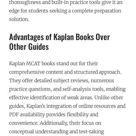
thoroughness and built-in practice tools give it an
edge for students seeking a complete preparation
solution.
Advantages of Kaplan Books Over
Other Guides
Kaplan MCAT books stand out for their
comprehensive content and structured approach.
They offer detailed subject reviews, numerous
practice questions, and self-analysis tools, enabling
effective identification of weak areas. Unlike other
guides, Kaplan’s integration of online resources and
PDF availability provides flexibility and
convenience. Additionally, their focus on
conceptual understanding and test-taking