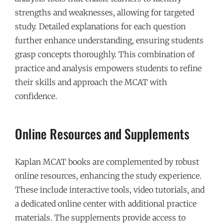
strengths and weaknesses, allowing for targeted
study. Detailed explanations for each question
further enhance understanding, ensuring students
grasp concepts thoroughly. This combination of
practice and analysis empowers students to refine
their skills and approach the MCAT with
confidence.
Online Resources and Supplements
Kaplan MCAT books are complemented by robust
online resources, enhancing the study experience.
These include interactive tools, video tutorials, and
a dedicated online center with additional practice
materials. The supplements provide access to