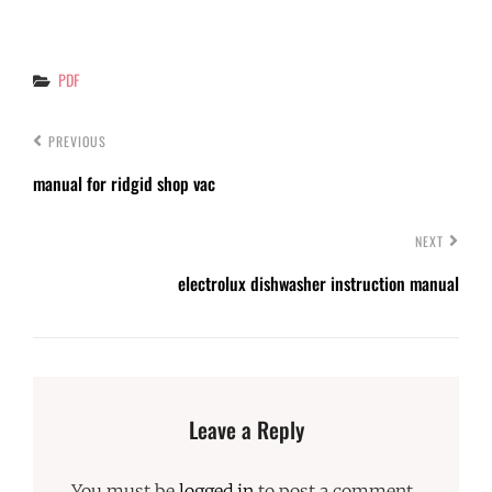
Categories
PDF
PREVIOUS
manual for ridgid shop vac
NEXT
electrolux dishwasher instruction manual
Leave a Reply
You must be
logged in
to post a comment.