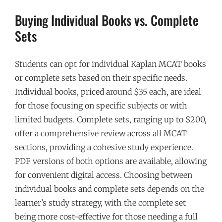
Buying Individual Books vs. Complete
Sets
Students can opt for individual Kaplan MCAT books
or complete sets based on their specific needs.
Individual books, priced around $35 each, are ideal
for those focusing on specific subjects or with
limited budgets. Complete sets, ranging up to $200,
offer a comprehensive review across all MCAT
sections, providing a cohesive study experience.
PDF versions of both options are available, allowing
for convenient digital access. Choosing between
individual books and complete sets depends on the
learner’s study strategy, with the complete set
being more cost-effective for those needing a full