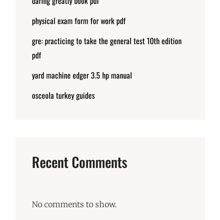
daring greatly book pdf
physical exam form for work pdf
gre: practicing to take the general test 10th edition
pdf
yard machine edger 3.5 hp manual
osceola turkey guides
Recent Comments
No comments to show.