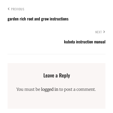
PREVIOUS
garden rich root and grow instructions
NEXT
kubota instruction manual
Leave a Reply
You must be
logged in
to post a comment.