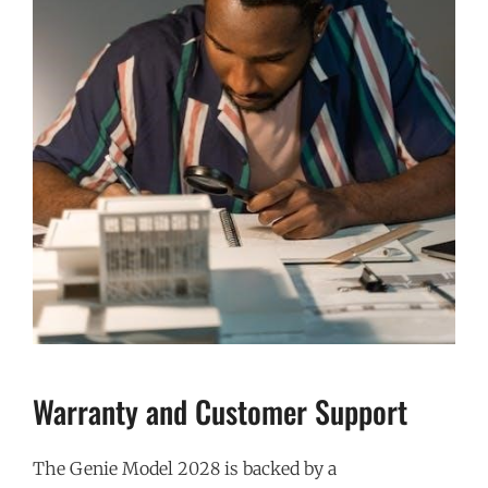
Warranty and Customer Support
The Genie Model 2028 is backed by a