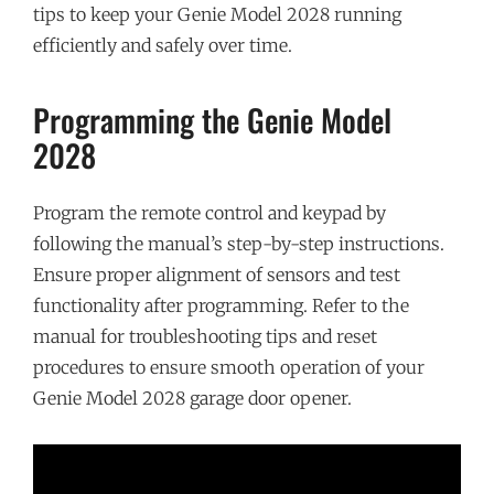
tips to keep your Genie Model 2028 running
efficiently and safely over time.
Programming the Genie Model
2028
Program the remote control and keypad by
following the manual’s step-by-step instructions.
Ensure proper alignment of sensors and test
functionality after programming. Refer to the
manual for troubleshooting tips and reset
procedures to ensure smooth operation of your
Genie Model 2028 garage door opener.