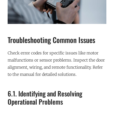
Troubleshooting Common Issues
Check error codes for specific issues like motor
malfunctions or sensor problems. Inspect the door
alignment, wiring, and remote functionality. Refer
to the manual for detailed solutions.
6.1. Identifying and Resolving
Operational Problems