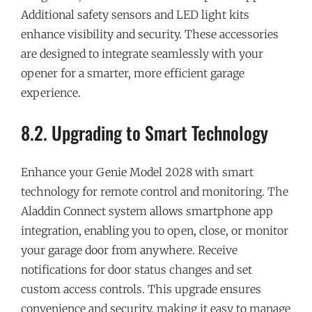
Additional safety sensors and LED light kits
enhance visibility and security. These accessories
are designed to integrate seamlessly with your
opener for a smarter, more efficient garage
experience.
8.2. Upgrading to Smart Technology
Enhance your Genie Model 2028 with smart
technology for remote control and monitoring. The
Aladdin Connect system allows smartphone app
integration, enabling you to open, close, or monitor
your garage door from anywhere. Receive
notifications for door status changes and set
custom access controls. This upgrade ensures
convenience and security, making it easy to manage