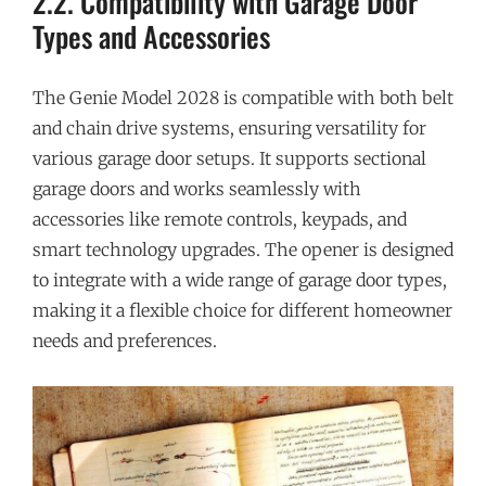
2.2. Compatibility with Garage Door
Types and Accessories
The Genie Model 2028 is compatible with both belt
and chain drive systems, ensuring versatility for
various garage door setups. It supports sectional
garage doors and works seamlessly with
accessories like remote controls, keypads, and
smart technology upgrades. The opener is designed
to integrate with a wide range of garage door types,
making it a flexible choice for different homeowner
needs and preferences.