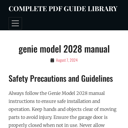
Skip
COMPLETE PDF GUIDE LIBRARY
to
content
Post
genie model 2028 manual
navigation
By
August 7, 2024
Tommie
Safety Precautions and Guidelines
Always follow the Genie Model 2028 manual
instructions to ensure safe installation and
operation. Keep hands and objects clear of moving
parts to avoid injury. Ensure the garage door is
properly closed when not in use. Never allow