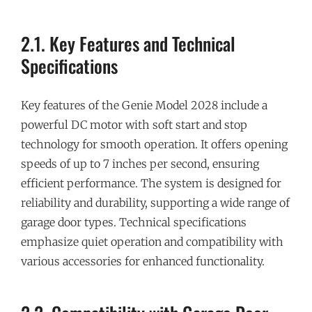
2.1. Key Features and Technical
Specifications
Key features of the Genie Model 2028 include a
powerful DC motor with soft start and stop
technology for smooth operation. It offers opening
speeds of up to 7 inches per second, ensuring
efficient performance. The system is designed for
reliability and durability, supporting a wide range of
garage door types. Technical specifications
emphasize quiet operation and compatibility with
various accessories for enhanced functionality.