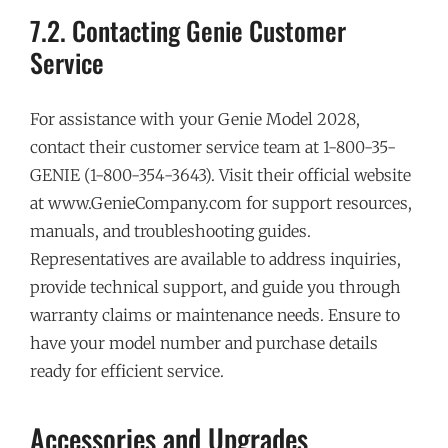
7.2. Contacting Genie Customer
Service
For assistance with your Genie Model 2028,
contact their customer service team at 1-800-35-
GENIE (1-800-354-3643). Visit their official website
at www.GenieCompany.com for support resources,
manuals, and troubleshooting guides.
Representatives are available to address inquiries,
provide technical support, and guide you through
warranty claims or maintenance needs. Ensure to
have your model number and purchase details
ready for efficient service.
Accessories and Upgrades