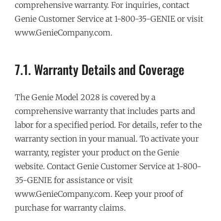
comprehensive warranty. For inquiries, contact
Genie Customer Service at 1-800-35-GENIE or visit
www.GenieCompany.com.
7.1. Warranty Details and Coverage
The Genie Model 2028 is covered by a
comprehensive warranty that includes parts and
labor for a specified period. For details, refer to the
warranty section in your manual. To activate your
warranty, register your product on the Genie
website. Contact Genie Customer Service at 1-800-
35-GENIE for assistance or visit
www.GenieCompany.com. Keep your proof of
purchase for warranty claims.