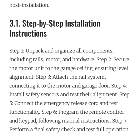
post-installation.
3.1. Step-by-Step Installation
Instructions
Step 1: Unpack and organize all components,
including rails, motor, and hardware. Step 2: Secure
the motor unit to the garage ceiling, ensuring level
alignment. Step 3: Attach the rail system,
connecting it to the motor and garage door. Step 4:
Install safety sensors and test their alignment. Step
5: Connect the emergency release cord and test
functionality. Step 6: Program the remote control
and keypad, following manual instructions. Step 7:
Perform a final safety check and test full operation.