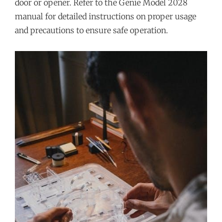
door or opener. Refer to the Genie Model 2028
manual for detailed instructions on proper usage
and precautions to ensure safe operation.