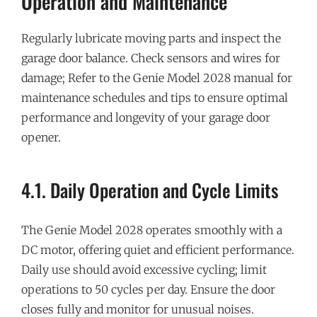
Operation and Maintenance
Regularly lubricate moving parts and inspect the
garage door balance. Check sensors and wires for
damage; Refer to the Genie Model 2028 manual for
maintenance schedules and tips to ensure optimal
performance and longevity of your garage door
opener.
4.1. Daily Operation and Cycle Limits
The Genie Model 2028 operates smoothly with a
DC motor, offering quiet and efficient performance.
Daily use should avoid excessive cycling; limit
operations to 50 cycles per day. Ensure the door
closes fully and monitor for unusual noises.