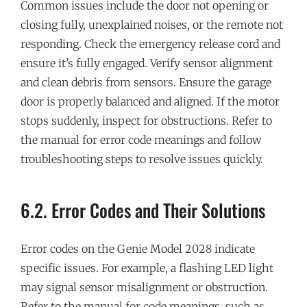
Common issues include the door not opening or
closing fully, unexplained noises, or the remote not
responding. Check the emergency release cord and
ensure it’s fully engaged. Verify sensor alignment
and clean debris from sensors. Ensure the garage
door is properly balanced and aligned. If the motor
stops suddenly, inspect for obstructions. Refer to
the manual for error code meanings and follow
troubleshooting steps to resolve issues quickly.
6.2. Error Codes and Their Solutions
Error codes on the Genie Model 2028 indicate
specific issues. For example, a flashing LED light
may signal sensor misalignment or obstruction.
Refer to the manual for code meanings, such as