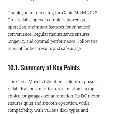
Thank you for choosing the Genie Model 2028.
This reliable opener combines power, quiet
operation, and smart features for enhanced
convenience. Regular maintenance ensures
longevity and optimal performance. Follow the
manual for best results and safe usage.
10.1. Summary of Key Points
The Genie Model 2028 offers a blend of power,
reliability, and smart features, making it a top
choice for garage door automation. Its DC motor
ensures quiet and smooth operation, while
compatibility with various door types and