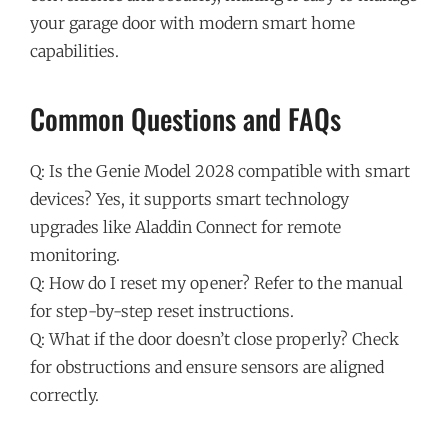
your garage door with modern smart home
capabilities.
Common Questions and FAQs
Q: Is the Genie Model 2028 compatible with smart
devices? Yes, it supports smart technology
upgrades like Aladdin Connect for remote
monitoring.
Q: How do I reset my opener? Refer to the manual
for step-by-step reset instructions.
Q: What if the door doesn’t close properly? Check
for obstructions and ensure sensors are aligned
correctly.