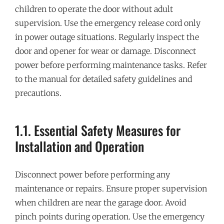
children to operate the door without adult
supervision. Use the emergency release cord only
in power outage situations. Regularly inspect the
door and opener for wear or damage. Disconnect
power before performing maintenance tasks. Refer
to the manual for detailed safety guidelines and
precautions.
1.1. Essential Safety Measures for
Installation and Operation
Disconnect power before performing any
maintenance or repairs. Ensure proper supervision
when children are near the garage door. Avoid
pinch points during operation. Use the emergency