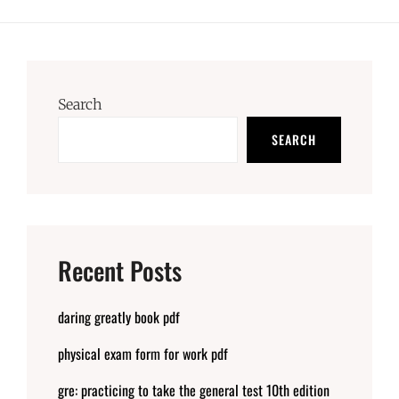
Search
SEARCH
Recent Posts
daring greatly book pdf
physical exam form for work pdf
gre: practicing to take the general test 10th edition