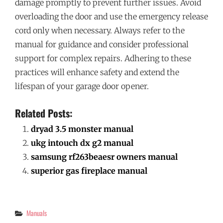
damage promptly to prevent further issues. Avoid
overloading the door and use the emergency release
cord only when necessary. Always refer to the
manual for guidance and consider professional
support for complex repairs. Adhering to these
practices will enhance safety and extend the
lifespan of your garage door opener.
Related Posts:
dryad 3.5 monster manual
ukg intouch dx g2 manual
samsung rf263beaesr owners manual
superior gas fireplace manual
Categories
Manuals