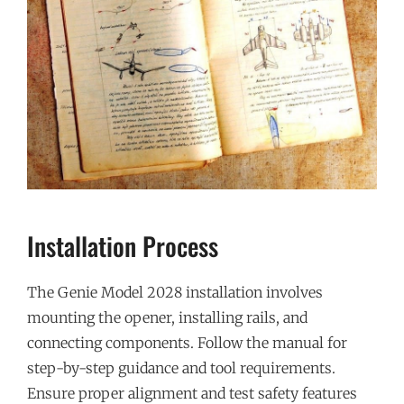
Installation Process
The Genie Model 2028 installation involves
mounting the opener, installing rails, and
connecting components. Follow the manual for
step-by-step guidance and tool requirements.
Ensure proper alignment and test safety features