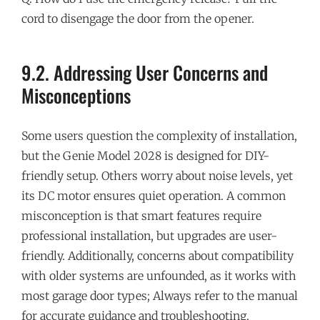
cord to disengage the door from the opener.
9.2. Addressing User Concerns and
Misconceptions
Some users question the complexity of installation,
but the Genie Model 2028 is designed for DIY-
friendly setup. Others worry about noise levels, yet
its DC motor ensures quiet operation. A common
misconception is that smart features require
professional installation, but upgrades are user-
friendly. Additionally, concerns about compatibility
with older systems are unfounded, as it works with
most garage door types; Always refer to the manual
for accurate guidance and troubleshooting.