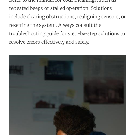
repeated beeps or stalled operation. Solutions
include clearing obstructions, realigning sensors, or
resetting the system. Always consult the
troubleshooting guide for step-by-step solutions to
resolve errors effectively and safely.