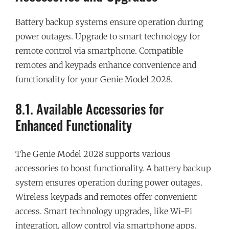
Battery backup systems ensure operation during
power outages. Upgrade to smart technology for
remote control via smartphone. Compatible
remotes and keypads enhance convenience and
functionality for your Genie Model 2028.
8.1. Available Accessories for
Enhanced Functionality
The Genie Model 2028 supports various
accessories to boost functionality. A battery backup
system ensures operation during power outages.
Wireless keypads and remotes offer convenient
access. Smart technology upgrades, like Wi-Fi
integration, allow control via smartphone apps.