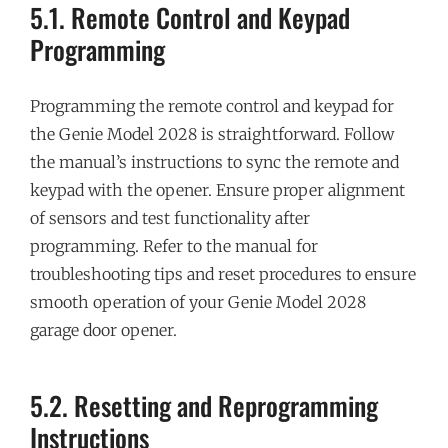
5.1. Remote Control and Keypad
Programming
Programming the remote control and keypad for
the Genie Model 2028 is straightforward. Follow
the manual’s instructions to sync the remote and
keypad with the opener. Ensure proper alignment
of sensors and test functionality after
programming. Refer to the manual for
troubleshooting tips and reset procedures to ensure
smooth operation of your Genie Model 2028
garage door opener.
5.2. Resetting and Reprogramming
Instructions