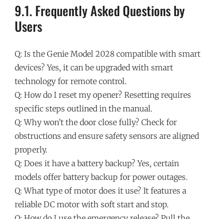
9.1. Frequently Asked Questions by
Users
Q: Is the Genie Model 2028 compatible with smart
devices? Yes, it can be upgraded with smart
technology for remote control.
Q: How do I reset my opener? Resetting requires
specific steps outlined in the manual.
Q: Why won’t the door close fully? Check for
obstructions and ensure safety sensors are aligned
properly.
Q: Does it have a battery backup? Yes, certain
models offer battery backup for power outages.
Q: What type of motor does it use? It features a
reliable DC motor with soft start and stop.
Q: How do I use the emergency release? Pull the