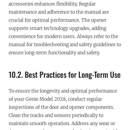
accessories enhances flexibility. Regular
maintenance and adherence to the manual are
crucial for optimal performance. The opener
supports smart technology upgrades, adding
convenience for modern users. Always refer to the
manual for troubleshooting and safety guidelines to
ensure long-term functionality and safety.
10.2. Best Practices for Long-Term Use
To ensure the longevity and optimal performance
of your Genie Model 2028, conduct regular
inspections of the door and opener components.
Clean the tracks and sensors periodically to
maintain smooth operation. Address any wear or