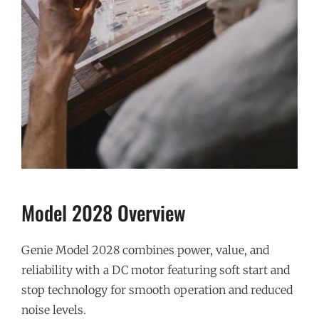
Model 2028 Overview
Genie Model 2028 combines power, value, and
reliability with a DC motor featuring soft start and
stop technology for smooth operation and reduced
noise levels.