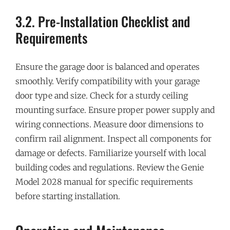
3.2. Pre-Installation Checklist and
Requirements
Ensure the garage door is balanced and operates
smoothly. Verify compatibility with your garage
door type and size. Check for a sturdy ceiling
mounting surface. Ensure proper power supply and
wiring connections. Measure door dimensions to
confirm rail alignment. Inspect all components for
damage or defects. Familiarize yourself with local
building codes and regulations. Review the Genie
Model 2028 manual for specific requirements
before starting installation.