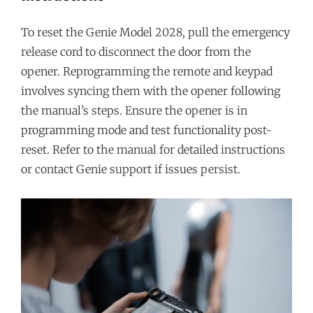
To reset the Genie Model 2028, pull the emergency
release cord to disconnect the door from the
opener. Reprogramming the remote and keypad
involves syncing them with the opener following
the manual’s steps. Ensure the opener is in
programming mode and test functionality post-
reset. Refer to the manual for detailed instructions
or contact Genie support if issues persist.