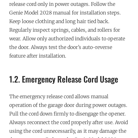
release cord only in power outages. Follow the
Genie Model 2028 manual for installation steps.
Keep loose clothing and long hair tied back.
Regularly inspect springs, cables, and rollers for
wear. Allow only authorized individuals to operate
the door. Always test the door’s auto-reverse
feature after installation.
1.2. Emergency Release Cord Usage
The emergency release cord allows manual
operation of the garage door during power outages.
Pull the cord down firmly to disengage the opener.
Always reconnect the cord properly after use. Avoid
using the cord unnecessarily, as it may damage the