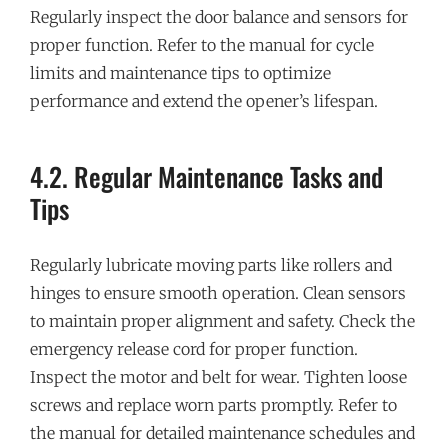
Regularly inspect the door balance and sensors for
proper function. Refer to the manual for cycle
limits and maintenance tips to optimize
performance and extend the opener’s lifespan.
4.2. Regular Maintenance Tasks and
Tips
Regularly lubricate moving parts like rollers and
hinges to ensure smooth operation. Clean sensors
to maintain proper alignment and safety. Check the
emergency release cord for proper function.
Inspect the motor and belt for wear. Tighten loose
screws and replace worn parts promptly. Refer to
the manual for detailed maintenance schedules and