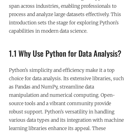
span across industries, enabling professionals to
process and analyze large datasets effectively. This
introduction sets the stage for exploring Python’s
capabilities in modern data science.
1.1 Why Use Python for Data Analysis?
Python’s simplicity and efficiency make it a top
choice for data analysis. Its extensive libraries, such
as Pandas and NumPy, streamline data
manipulation and numerical computing. Open-
source tools and a vibrant community provide
robust support. Python’s versatility in handling
various data types and its integration with machine
learning libraries enhance its appeal. These