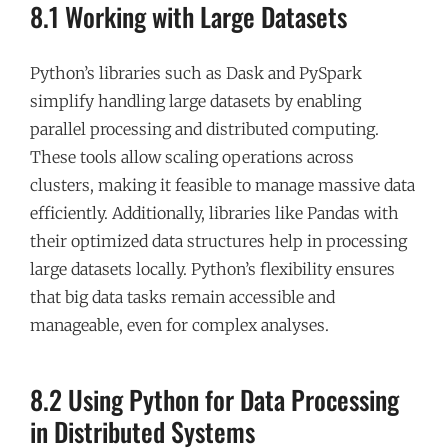
8.1 Working with Large Datasets
Python’s libraries such as Dask and PySpark
simplify handling large datasets by enabling
parallel processing and distributed computing.
These tools allow scaling operations across
clusters, making it feasible to manage massive data
efficiently. Additionally, libraries like Pandas with
their optimized data structures help in processing
large datasets locally. Python’s flexibility ensures
that big data tasks remain accessible and
manageable, even for complex analyses.
8.2 Using Python for Data Processing
in Distributed Systems