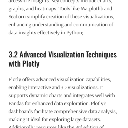
accessible insights. Key concepts include charts,
graphs, and heatmaps. Tools like Matplotlib and
Seaborn simplify creation of these visualizations,
enhancing understanding and communication of
data insights effectively in Python;
3.2 Advanced Visualization Techniques
with Plotly
Plotly offers advanced visualization capabilities,
enabling interactive and 3D visualizations. It
supports dynamic charts and integrates well with
Pandas for enhanced data exploration. Plotly’s
dashboards facilitate comprehensive data analysis,
making it ideal for exploring large datasets.
Additionally, resources like the 3rd edition of