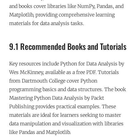
and books cover libraries like NumPy, Pandas, and
Matplotlib, providing comprehensive learning
materials for data analysis tasks.
9.1 Recommended Books and Tutorials
Key resources include Python for Data Analysis by
Wes McKinney, available as a free PDF. Tutorials
from Dartmouth College cover Python
programming basics and data structures. The book
Mastering Python Data Analysis by Packt
Publishing provides practical examples. These
materials are ideal for learners seeking to master
data manipulation and visualization with libraries
like Pandas and Matplotlib.