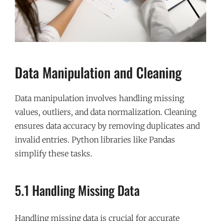
Data Manipulation and Cleaning
Data manipulation involves handling missing
values, outliers, and data normalization. Cleaning
ensures data accuracy by removing duplicates and
invalid entries. Python libraries like Pandas
simplify these tasks.
5.1 Handling Missing Data
Handling missing data is crucial for accurate