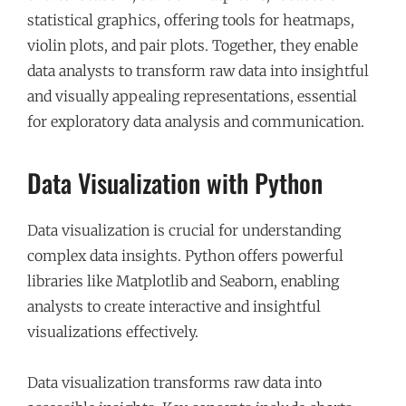
statistical graphics, offering tools for heatmaps,
violin plots, and pair plots. Together, they enable
data analysts to transform raw data into insightful
and visually appealing representations, essential
for exploratory data analysis and communication.
Data Visualization with Python
Data visualization is crucial for understanding
complex data insights. Python offers powerful
libraries like Matplotlib and Seaborn, enabling
analysts to create interactive and insightful
visualizations effectively.
Data visualization transforms raw data into