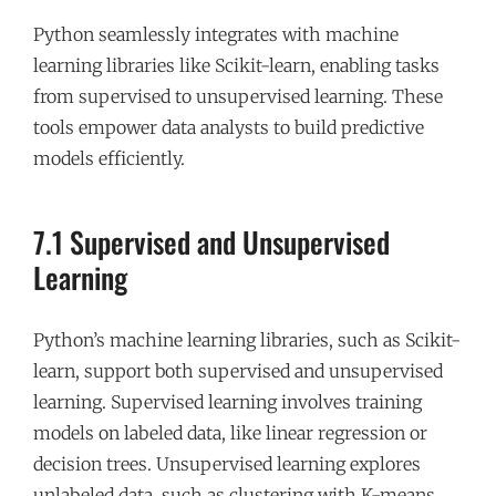
Python seamlessly integrates with machine
learning libraries like Scikit-learn, enabling tasks
from supervised to unsupervised learning. These
tools empower data analysts to build predictive
models efficiently.
7.1 Supervised and Unsupervised
Learning
Python’s machine learning libraries, such as Scikit-
learn, support both supervised and unsupervised
learning. Supervised learning involves training
models on labeled data, like linear regression or
decision trees. Unsupervised learning explores
unlabeled data, such as clustering with K-means.