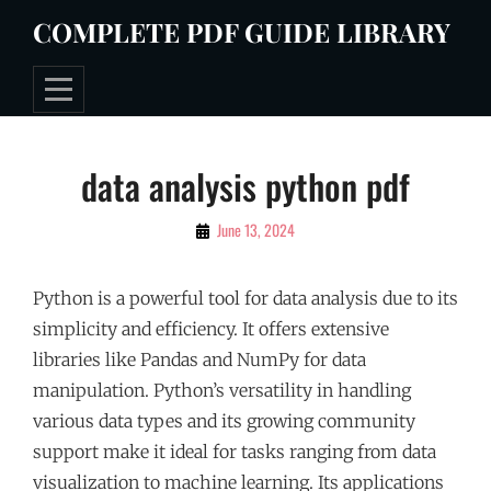
Skip
COMPLETE PDF GUIDE LIBRARY
to
content
Post
data analysis python pdf
navigation
By
June 13, 2024
Tommie
Python is a powerful tool for data analysis due to its
simplicity and efficiency. It offers extensive
libraries like Pandas and NumPy for data
manipulation. Python’s versatility in handling
various data types and its growing community
support make it ideal for tasks ranging from data
visualization to machine learning. Its applications