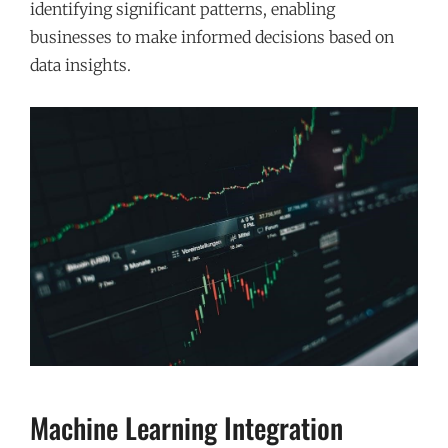
identifying significant patterns, enabling
businesses to make informed decisions based on
data insights.
Machine Learning Integration