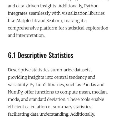
and data-driven insights. Additionally, Python
integrates seamlessly with visualization libraries
like Matplotlib and Seaborn, making it a
comprehensive platform for statistical exploration
and interpretation.
6.1 Descriptive Statistics
Descriptive statistics summarize datasets,
providing insights into central tendency and
variability. Python’s libraries, such as Pandas and
NumPy, offer functions to compute mean, median,
mode, and standard deviation. These tools enable
efficient calculation of summary statistics,
facilitating data understanding. Additionally,