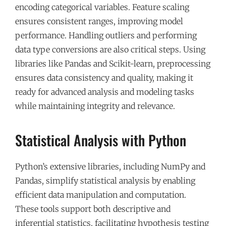
encoding categorical variables. Feature scaling
ensures consistent ranges, improving model
performance. Handling outliers and performing
data type conversions are also critical steps. Using
libraries like Pandas and Scikit-learn, preprocessing
ensures data consistency and quality, making it
ready for advanced analysis and modeling tasks
while maintaining integrity and relevance.
Statistical Analysis with Python
Python’s extensive libraries, including NumPy and
Pandas, simplify statistical analysis by enabling
efficient data manipulation and computation.
These tools support both descriptive and
inferential statistics, facilitating hypothesis testing