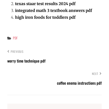
texas staar test results 2024 pdf
integrated math 3 textbook answers pdf
high iron foods for toddlers pdf
Categories
PDF
PREVIOUS
worry time technique pdf
NEXT
coffee enema instructions pdf