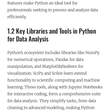
features make Python an ideal tool for
professionals seeking to process and analyze data
efficiently.
1.2 Key Libraries and Tools in Python
for Data Analysis
Python’s ecosystem includes libraries like NumPy
for numerical operations, Pandas for data
manipulation, and Matplotlib/Seaborn for
visualization. SciPy and Scikit-learn extend
functionality to scientific computing and machine
learning. These tools, along with Jupyter Notebooks
for interactive coding, form a comprehensive suite
for data analysis. They simplify tasks, from data
cleaning to advanced modeling, making Python