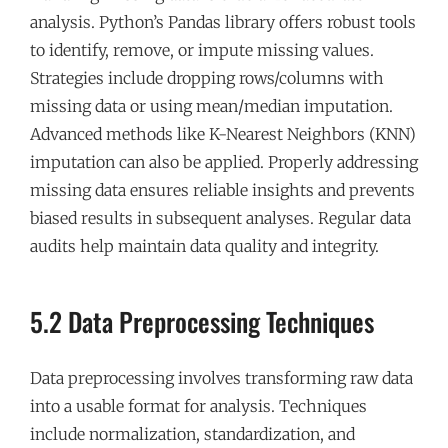
analysis. Python’s Pandas library offers robust tools
to identify, remove, or impute missing values.
Strategies include dropping rows/columns with
missing data or using mean/median imputation.
Advanced methods like K-Nearest Neighbors (KNN)
imputation can also be applied. Properly addressing
missing data ensures reliable insights and prevents
biased results in subsequent analyses. Regular data
audits help maintain data quality and integrity.
5.2 Data Preprocessing Techniques
Data preprocessing involves transforming raw data
into a usable format for analysis. Techniques
include normalization, standardization, and