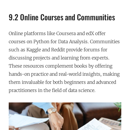
9.2 Online Courses and Communities
Online platforms like Coursera and edX offer
courses on Python for Data Analysis. Communities
such as Kaggle and Reddit provide forums for
discussing projects and learning from experts.
These resources complement books by offering
hands-on practice and real-world insights, making
them invaluable for both beginners and advanced
practitioners in the field of data science.