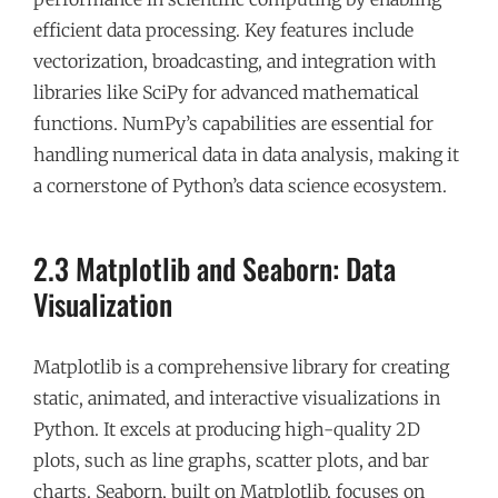
efficient data processing. Key features include
vectorization, broadcasting, and integration with
libraries like SciPy for advanced mathematical
functions. NumPy’s capabilities are essential for
handling numerical data in data analysis, making it
a cornerstone of Python’s data science ecosystem.
2.3 Matplotlib and Seaborn: Data
Visualization
Matplotlib is a comprehensive library for creating
static, animated, and interactive visualizations in
Python. It excels at producing high-quality 2D
plots, such as line graphs, scatter plots, and bar
charts. Seaborn, built on Matplotlib, focuses on