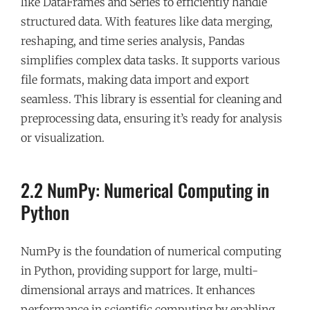
like DataFrames and Series to efficiently handle
structured data. With features like data merging,
reshaping, and time series analysis, Pandas
simplifies complex data tasks. It supports various
file formats, making data import and export
seamless. This library is essential for cleaning and
preprocessing data, ensuring it’s ready for analysis
or visualization.
2.2 NumPy: Numerical Computing in
Python
NumPy is the foundation of numerical computing
in Python, providing support for large, multi-
dimensional arrays and matrices. It enhances
performance in scientific computing by enabling