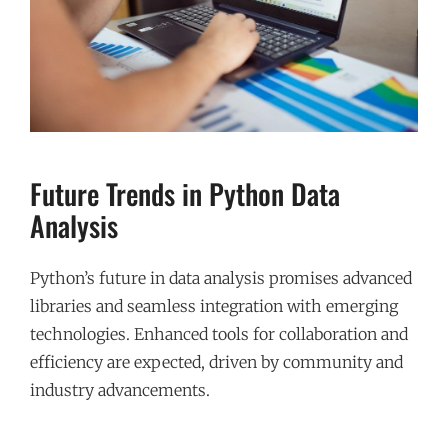
Future Trends in Python Data
Analysis
Python’s future in data analysis promises advanced
libraries and seamless integration with emerging
technologies. Enhanced tools for collaboration and
efficiency are expected, driven by community and
industry advancements.