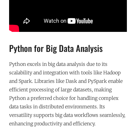
Python for Big Data Analysis
Python excels in big data analysis due to its
scalability and integration with tools like Hadoop
and Spark. Libraries like Dask and PySpark enable
efficient processing of large datasets, making
Python a preferred choice for handling complex
data tasks in distributed environments. Its
versatility supports big data workflows seamlessly,
enhancing productivity and efficiency.