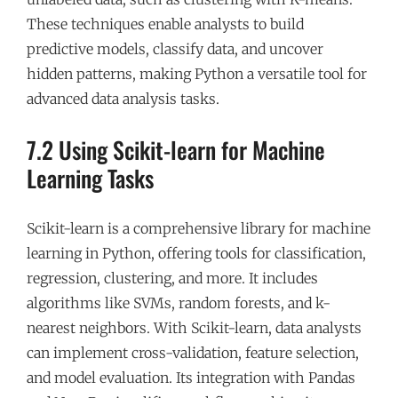
These techniques enable analysts to build
predictive models, classify data, and uncover
hidden patterns, making Python a versatile tool for
advanced data analysis tasks.
7.2 Using Scikit-learn for Machine
Learning Tasks
Scikit-learn is a comprehensive library for machine
learning in Python, offering tools for classification,
regression, clustering, and more. It includes
algorithms like SVMs, random forests, and k-
nearest neighbors. With Scikit-learn, data analysts
can implement cross-validation, feature selection,
and model evaluation. Its integration with Pandas