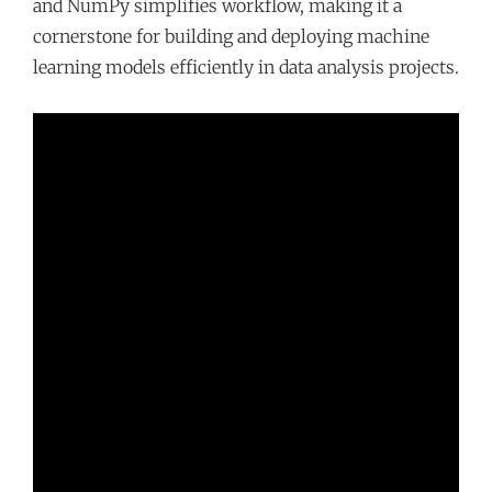
and NumPy simplifies workflow, making it a
cornerstone for building and deploying machine
learning models efficiently in data analysis projects.