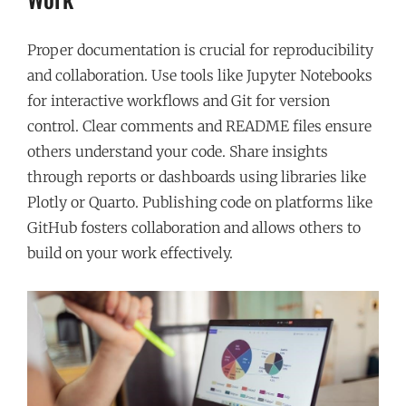
Proper documentation is crucial for reproducibility
and collaboration. Use tools like Jupyter Notebooks
for interactive workflows and Git for version
control. Clear comments and README files ensure
others understand your code. Share insights
through reports or dashboards using libraries like
Plotly or Quarto. Publishing code on platforms like
GitHub fosters collaboration and allows others to
build on your work effectively.