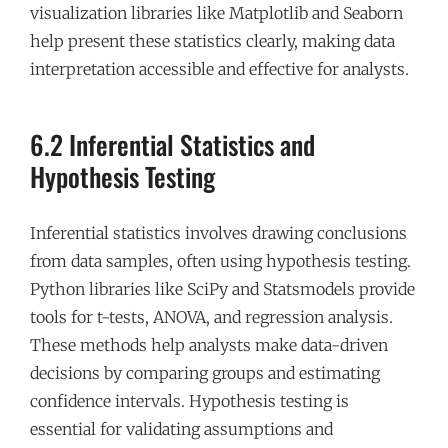
visualization libraries like Matplotlib and Seaborn
help present these statistics clearly, making data
interpretation accessible and effective for analysts.
6.2 Inferential Statistics and
Hypothesis Testing
Inferential statistics involves drawing conclusions
from data samples, often using hypothesis testing.
Python libraries like SciPy and Statsmodels provide
tools for t-tests, ANOVA, and regression analysis.
These methods help analysts make data-driven
decisions by comparing groups and estimating
confidence intervals. Hypothesis testing is
essential for validating assumptions and