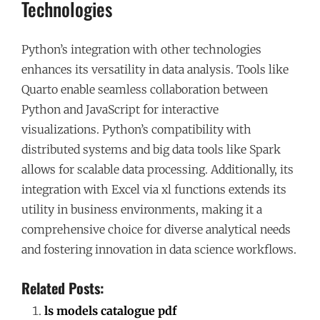
Technologies
Python’s integration with other technologies
enhances its versatility in data analysis. Tools like
Quarto enable seamless collaboration between
Python and JavaScript for interactive
visualizations. Python’s compatibility with
distributed systems and big data tools like Spark
allows for scalable data processing. Additionally, its
integration with Excel via xl functions extends its
utility in business environments, making it a
comprehensive choice for diverse analytical needs
and fostering innovation in data science workflows.
Related Posts:
ls models catalogue pdf