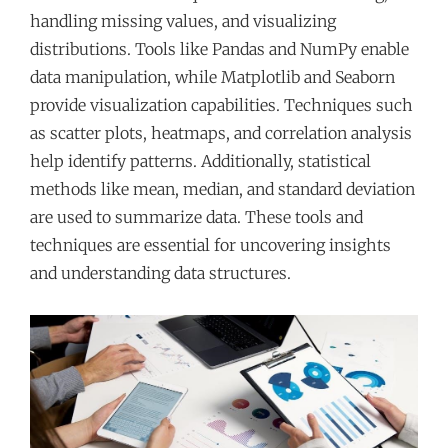
handling missing values, and visualizing
distributions. Tools like Pandas and NumPy enable
data manipulation, while Matplotlib and Seaborn
provide visualization capabilities. Techniques such
as scatter plots, heatmaps, and correlation analysis
help identify patterns. Additionally, statistical
methods like mean, median, and standard deviation
are used to summarize data. These tools and
techniques are essential for uncovering insights
and understanding data structures.