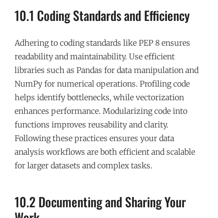
10.1 Coding Standards and Efficiency
Adhering to coding standards like PEP 8 ensures
readability and maintainability. Use efficient
libraries such as Pandas for data manipulation and
NumPy for numerical operations. Profiling code
helps identify bottlenecks, while vectorization
enhances performance. Modularizing code into
functions improves reusability and clarity.
Following these practices ensures your data
analysis workflows are both efficient and scalable
for larger datasets and complex tasks.
10.2 Documenting and Sharing Your
Work