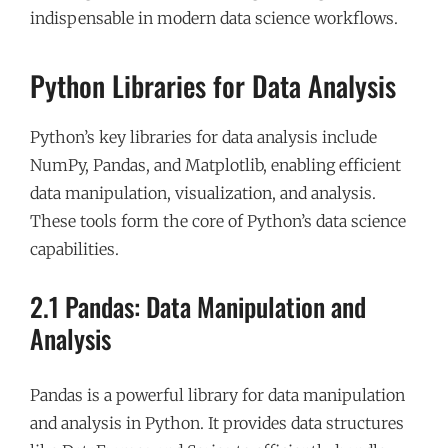
indispensable in modern data science workflows.
Python Libraries for Data Analysis
Python’s key libraries for data analysis include
NumPy, Pandas, and Matplotlib, enabling efficient
data manipulation, visualization, and analysis.
These tools form the core of Python’s data science
capabilities.
2.1 Pandas: Data Manipulation and
Analysis
Pandas is a powerful library for data manipulation
and analysis in Python. It provides data structures