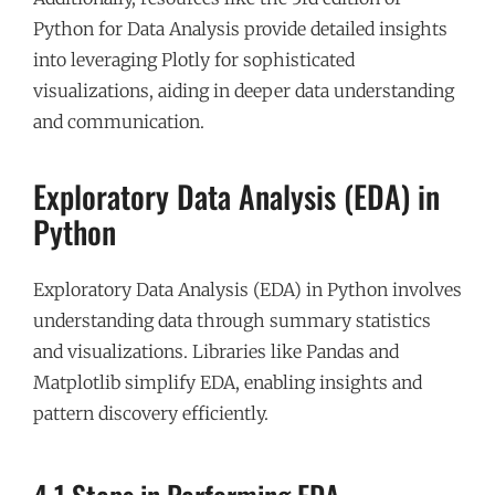
Python for Data Analysis provide detailed insights
into leveraging Plotly for sophisticated
visualizations, aiding in deeper data understanding
and communication.
Exploratory Data Analysis (EDA) in
Python
Exploratory Data Analysis (EDA) in Python involves
understanding data through summary statistics
and visualizations. Libraries like Pandas and
Matplotlib simplify EDA, enabling insights and
pattern discovery efficiently.