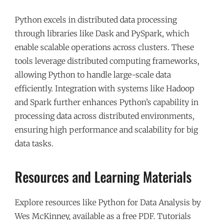
Python excels in distributed data processing
through libraries like Dask and PySpark, which
enable scalable operations across clusters. These
tools leverage distributed computing frameworks,
allowing Python to handle large-scale data
efficiently. Integration with systems like Hadoop
and Spark further enhances Python’s capability in
processing data across distributed environments,
ensuring high performance and scalability for big
data tasks.
Resources and Learning Materials
Explore resources like Python for Data Analysis by
Wes McKinney, available as a free PDF. Tutorials