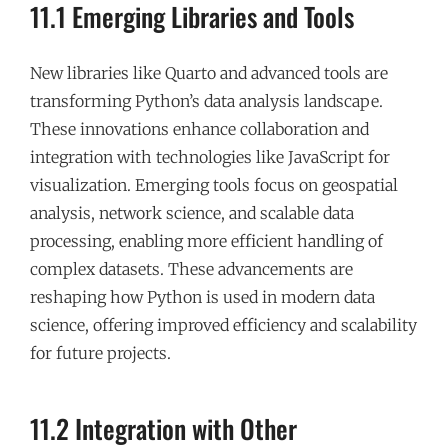
11.1 Emerging Libraries and Tools
New libraries like Quarto and advanced tools are
transforming Python’s data analysis landscape.
These innovations enhance collaboration and
integration with technologies like JavaScript for
visualization. Emerging tools focus on geospatial
analysis, network science, and scalable data
processing, enabling more efficient handling of
complex datasets. These advancements are
reshaping how Python is used in modern data
science, offering improved efficiency and scalability
for future projects.
11.2 Integration with Other