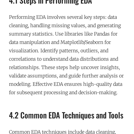
4.1 Steps in Performing EDA
Performing EDA involves several key steps: data
cleaning, handling missing values, and generating
summary statistics. Use libraries like Pandas for
data manipulation and Matplotlib/Seaborn for
visualization. Identify patterns, outliers, and
correlations to understand data distributions and
relationships. These steps help uncover insights,
validate assumptions, and guide further analysis or
modeling. Effective EDA ensures high-quality data
for subsequent processing and decision-making.
4.2 Common EDA Techniques and Tools
Common EDA techniques include data cleaning,