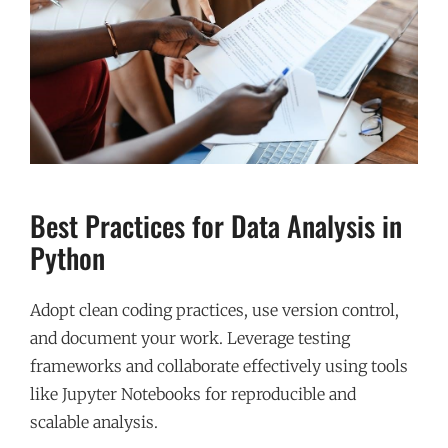
Best Practices for Data Analysis in
Python
Adopt clean coding practices, use version control,
and document your work. Leverage testing
frameworks and collaborate effectively using tools
like Jupyter Notebooks for reproducible and
scalable analysis.