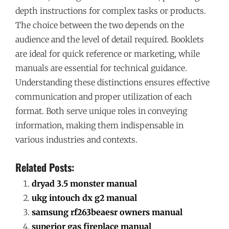
depth instructions for complex tasks or products.
The choice between the two depends on the
audience and the level of detail required. Booklets
are ideal for quick reference or marketing, while
manuals are essential for technical guidance.
Understanding these distinctions ensures effective
communication and proper utilization of each
format. Both serve unique roles in conveying
information, making them indispensable in
various industries and contexts.
Related Posts:
dryad 3.5 monster manual
ukg intouch dx g2 manual
samsung rf263beaesr owners manual
superior gas fireplace manual