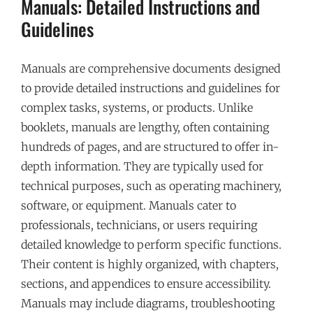
Manuals: Detailed Instructions and
Guidelines
Manuals are comprehensive documents designed
to provide detailed instructions and guidelines for
complex tasks, systems, or products. Unlike
booklets, manuals are lengthy, often containing
hundreds of pages, and are structured to offer in-
depth information. They are typically used for
technical purposes, such as operating machinery,
software, or equipment. Manuals cater to
professionals, technicians, or users requiring
detailed knowledge to perform specific functions.
Their content is highly organized, with chapters,
sections, and appendices to ensure accessibility.
Manuals may include diagrams, troubleshooting