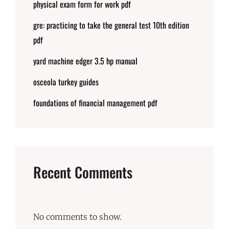
physical exam form for work pdf
gre: practicing to take the general test 10th edition
pdf
yard machine edger 3.5 hp manual
osceola turkey guides
foundations of financial management pdf
Recent Comments
No comments to show.