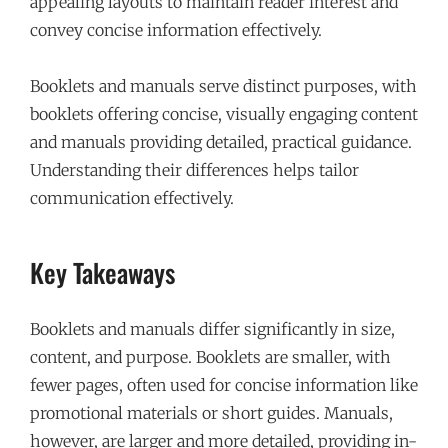
appealing layouts to maintain reader interest and
convey concise information effectively.
Booklets and manuals serve distinct purposes, with
booklets offering concise, visually engaging content
and manuals providing detailed, practical guidance.
Understanding their differences helps tailor
communication effectively.
Key Takeaways
Booklets and manuals differ significantly in size,
content, and purpose. Booklets are smaller, with
fewer pages, often used for concise information like
promotional materials or short guides. Manuals,
however, are larger and more detailed, providing in-