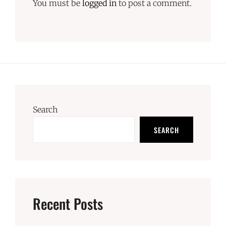
You must be
logged in
to post a comment.
Search
SEARCH
Recent Posts