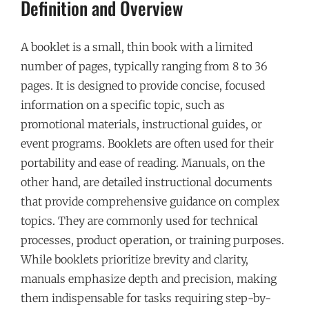
Definition and Overview
A booklet is a small, thin book with a limited
number of pages, typically ranging from 8 to 36
pages. It is designed to provide concise, focused
information on a specific topic, such as
promotional materials, instructional guides, or
event programs. Booklets are often used for their
portability and ease of reading. Manuals, on the
other hand, are detailed instructional documents
that provide comprehensive guidance on complex
topics. They are commonly used for technical
processes, product operation, or training purposes.
While booklets prioritize brevity and clarity,
manuals emphasize depth and precision, making
them indispensable for tasks requiring step-by-