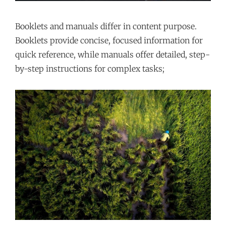
Booklets and manuals differ in content purpose.
Booklets provide concise, focused information for
quick reference, while manuals offer detailed, step-
by-step instructions for complex tasks;