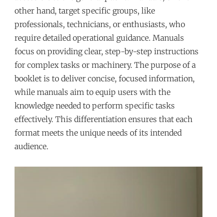
other hand, target specific groups, like
professionals, technicians, or enthusiasts, who
require detailed operational guidance. Manuals
focus on providing clear, step-by-step instructions
for complex tasks or machinery. The purpose of a
booklet is to deliver concise, focused information,
while manuals aim to equip users with the
knowledge needed to perform specific tasks
effectively. This differentiation ensures that each
format meets the unique needs of its intended
audience.