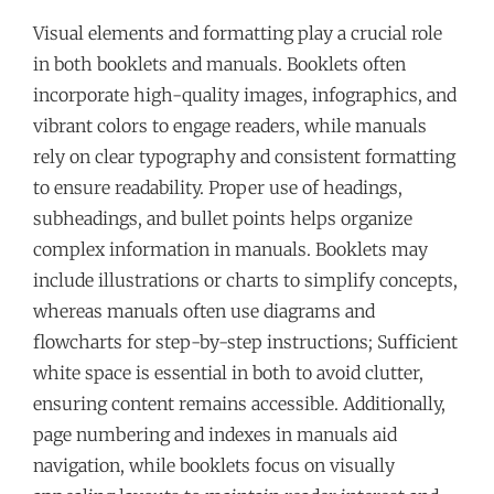
Visual elements and formatting play a crucial role
in both booklets and manuals. Booklets often
incorporate high-quality images, infographics, and
vibrant colors to engage readers, while manuals
rely on clear typography and consistent formatting
to ensure readability. Proper use of headings,
subheadings, and bullet points helps organize
complex information in manuals. Booklets may
include illustrations or charts to simplify concepts,
whereas manuals often use diagrams and
flowcharts for step-by-step instructions; Sufficient
white space is essential in both to avoid clutter,
ensuring content remains accessible. Additionally,
page numbering and indexes in manuals aid
navigation, while booklets focus on visually