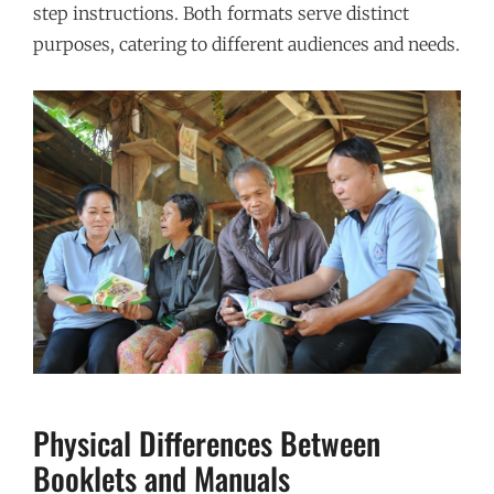
step instructions. Both formats serve distinct
purposes, catering to different audiences and needs.
Physical Differences Between
Booklets and Manuals