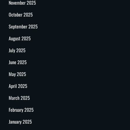
November 2025
October 2025
September 2025
August 2025
July 2025
June 2025
May 2025
April 2025
March 2025
February 2025
January 2025