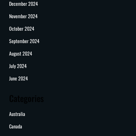
December 2024
November 2024
October 2024
September 2024
August 2024
July 2024
June 2024
Categories
Australia
Canada