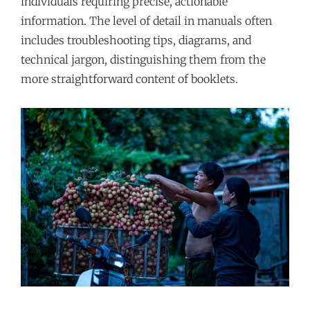
individuals requiring precise, actionable
information. The level of detail in manuals often
includes troubleshooting tips, diagrams, and
technical jargon, distinguishing them from the
more straightforward content of booklets.