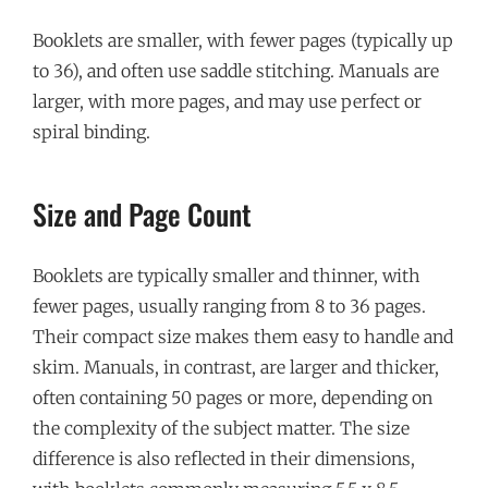
Booklets are smaller, with fewer pages (typically up
to 36), and often use saddle stitching. Manuals are
larger, with more pages, and may use perfect or
spiral binding.
Size and Page Count
Booklets are typically smaller and thinner, with
fewer pages, usually ranging from 8 to 36 pages.
Their compact size makes them easy to handle and
skim. Manuals, in contrast, are larger and thicker,
often containing 50 pages or more, depending on
the complexity of the subject matter. The size
difference is also reflected in their dimensions,