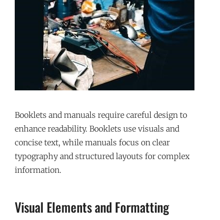
Booklets and manuals require careful design to
enhance readability. Booklets use visuals and
concise text, while manuals focus on clear
typography and structured layouts for complex
information.
Visual Elements and Formatting