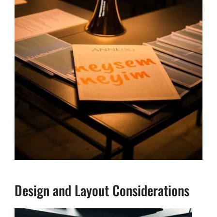
Design and Layout Considerations