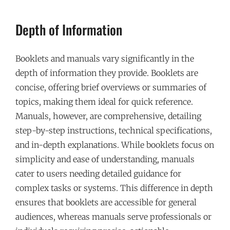
Depth of Information
Booklets and manuals vary significantly in the
depth of information they provide. Booklets are
concise, offering brief overviews or summaries of
topics, making them ideal for quick reference.
Manuals, however, are comprehensive, detailing
step-by-step instructions, technical specifications,
and in-depth explanations. While booklets focus on
simplicity and ease of understanding, manuals
cater to users needing detailed guidance for
complex tasks or systems. This difference in depth
ensures that booklets are accessible for general
audiences, whereas manuals serve professionals or