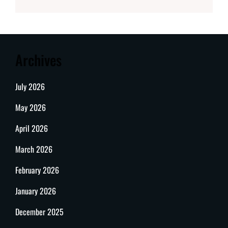
Archives
July 2026
May 2026
April 2026
March 2026
February 2026
January 2026
December 2025