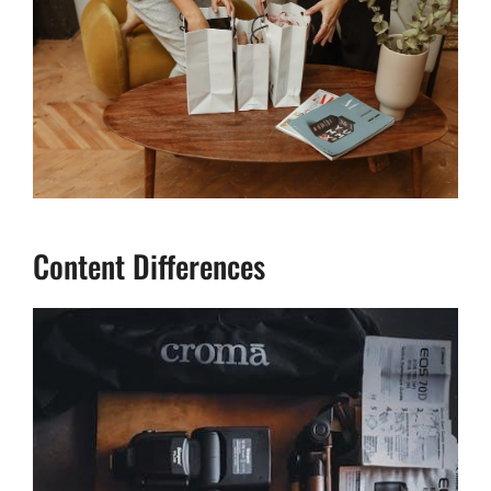
Content Differences