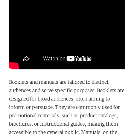
Booklets and manuals are tailored to distinct
audiences and serve specific purposes. Booklets are
designed for broad audiences, often aiming to
inform or persuade. They are commonly used for
promotional materials, such as product catalogs,
brochures, or instructional guides, making them
accessible to the general public. Manuals, on the