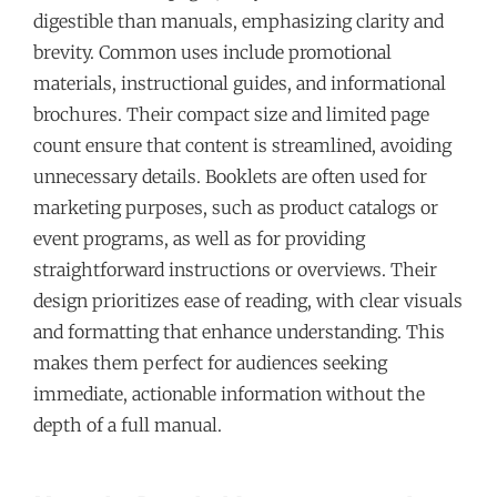
digestible than manuals, emphasizing clarity and
brevity. Common uses include promotional
materials, instructional guides, and informational
brochures. Their compact size and limited page
count ensure that content is streamlined, avoiding
unnecessary details. Booklets are often used for
marketing purposes, such as product catalogs or
event programs, as well as for providing
straightforward instructions or overviews. Their
design prioritizes ease of reading, with clear visuals
and formatting that enhance understanding. This
makes them perfect for audiences seeking
immediate, actionable information without the
depth of a full manual.