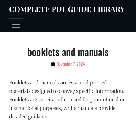
Skip
COMPLETE PDF GUIDE LIBRARY
to
content
Post
booklets and manuals
navigation
By
November 7, 2024
Tommie
Booklets and manuals are essential printed
materials designed to convey specific information.
Booklets are concise, often used for promotional or
instructional purposes, while manuals provide
detailed guidance.