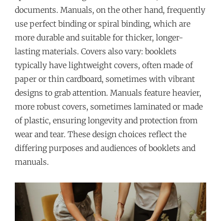
documents. Manuals, on the other hand, frequently
use perfect binding or spiral binding, which are
more durable and suitable for thicker, longer-
lasting materials. Covers also vary: booklets
typically have lightweight covers, often made of
paper or thin cardboard, sometimes with vibrant
designs to grab attention. Manuals feature heavier,
more robust covers, sometimes laminated or made
of plastic, ensuring longevity and protection from
wear and tear. These design choices reflect the
differing purposes and audiences of booklets and
manuals.