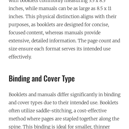
with booklets commonly measuring 5.5 x 8.5
inches, while manuals can be as large as 8.5 x 11
inches. This physical distinction aligns with their
purposes, as booklets are designed for concise,
focused content, whereas manuals provide
extensive, detailed information. The page count and
size ensure each format serves its intended use
effectively.
Binding and Cover Type
Booklets and manuals differ significantly in binding
and cover types due to their intended use. Booklets
often utilize saddle-stitching, a cost-effective
method where pages are stapled together along the
spine. This binding is ideal for smaller, thinner