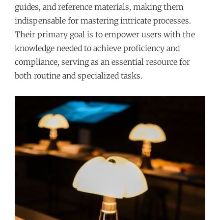
guides, and reference materials, making them
indispensable for mastering intricate processes.
Their primary goal is to empower users with the
knowledge needed to achieve proficiency and
compliance, serving as an essential resource for
both routine and specialized tasks.