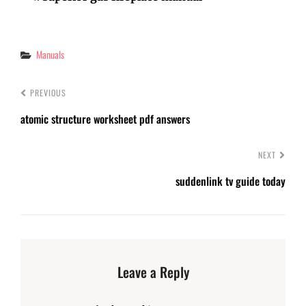
Categories
Manuals
PREVIOUS
atomic structure worksheet pdf answers
NEXT
suddenlink tv guide today
Leave a Reply