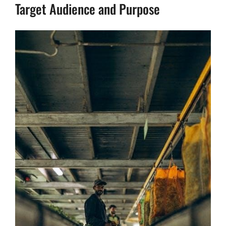
Target Audience and Purpose