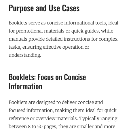
Purpose and Use Cases
Booklets serve as concise informational tools, ideal
for promotional materials or quick guides, while
manuals provide detailed instructions for complex
tasks, ensuring effective operation or
understanding.
Booklets: Focus on Concise
Information
Booklets are designed to deliver concise and
focused information, making them ideal for quick
reference or overview materials. Typically ranging
between 8 to 50 pages, they are smaller and more